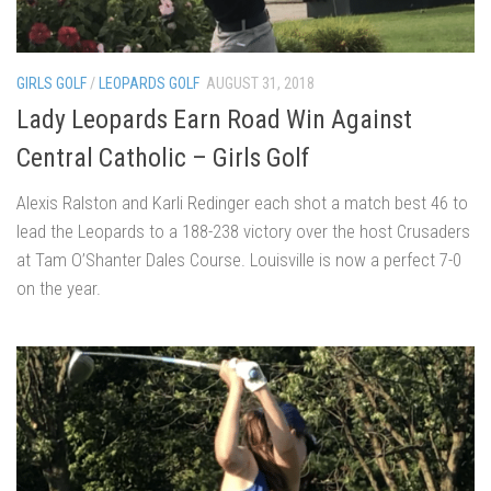
GIRLS GOLF
/
LEOPARDS GOLF
AUGUST 31, 2018
Lady Leopards Earn Road Win Against
Central Catholic – Girls Golf
Alexis Ralston and Karli Redinger each shot a match best 46 to
lead the Leopards to a 188-238 victory over the host Crusaders
at Tam O’Shanter Dales Course. Louisville is now a perfect 7-0
on the year.