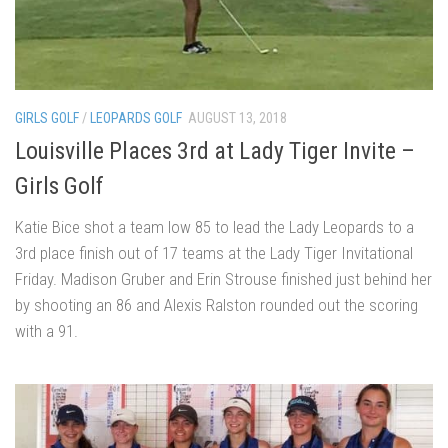
GIRLS GOLF
/
LEOPARDS GOLF
AUGUST 13, 2018
Louisville Places 3rd at Lady Tiger Invite –
Girls Golf
Katie Bice shot a team low 85 to lead the Lady Leopards to a
3rd place finish out of 17 teams at the Lady Tiger Invitational
Friday. Madison Gruber and Erin Strouse finished just behind her
by shooting an 86 and Alexis Ralston rounded out the scoring
with a 91.