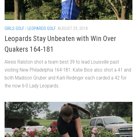
GIRLS GOLF
/
LEOPARDS GOLF
AUGUST 29, 2018
Leopards Stay Unbeaten with Win Over
Quakers 164-181
Alexis Ralston shot a team best 39 to lead Louisville past
visiting New Philadelphia 164-181. Katie Bice also shot a 41 and
both Madison Gruber and Karli Redinger each carded a 42 for
the now 6-0 Lady Leopards.