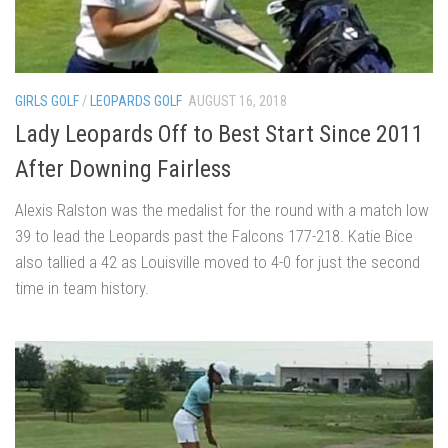
GIRLS GOLF
/
LEOPARDS GOLF
AUGUST 16, 2018
Lady Leopards Off to Best Start Since 2011
After Downing Fairless
Alexis Ralston was the medalist for the round with a match low
39 to lead the Leopards past the Falcons 177-218. Katie Bice
also tallied a 42 as Louisville moved to 4-0 for just the second
time in team history.