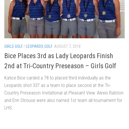
GIRLS GOLF
/
LEOPARDS GOLF
AUGUST 7, 2018
Bice Places 3rd as Lady Leopards Finish
2nd at Tri-Country Preseason – Girls Golf
Katice Bice carded a 78 to placed third individually as the
Leopards shot 337 as a team to place second at the Tri-
Country Preseason Invitational at Pleasant View. Alexis Ralston
and Erin Strouse were also named 1st team all-tournament for
LHS.