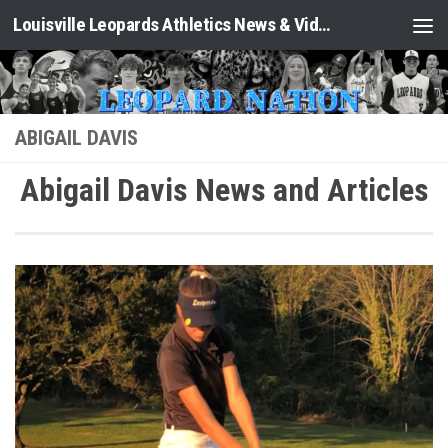
Louisville Leopards Athletics News & Video: Leopard Nation
Skip to content
ABIGAIL DAVIS
Abigail Davis News and Articles