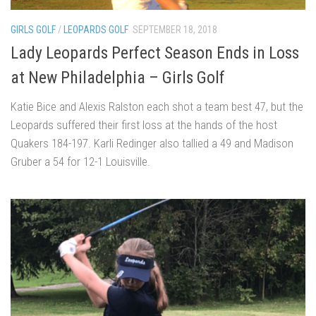
GIRLS GOLF
/
LEOPARDS GOLF
SEPTEMBER 18, 2018
Lady Leopards Perfect Season Ends in Loss
at New Philadelphia – Girls Golf
Katie Bice and Alexis Ralston each shot a team best 47, but the
Leopards suffered their first loss at the hands of the host
Quakers 184-197. Karli Redinger also tallied a 49 and Madison
Gruber a 54 for 12-1 Louisville.