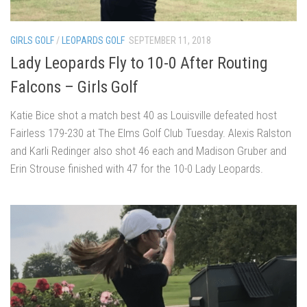
GIRLS GOLF
/
LEOPARDS GOLF
SEPTEMBER 11, 2018
Lady Leopards Fly to 10-0 After Routing
Falcons – Girls Golf
Katie Bice shot a match best 40 as Louisville defeated host
Fairless 179-230 at The Elms Golf Club Tuesday. Alexis Ralston
and Karli Redinger also shot 46 each and Madison Gruber and
Erin Strouse finished with 47 for the 10-0 Lady Leopards.