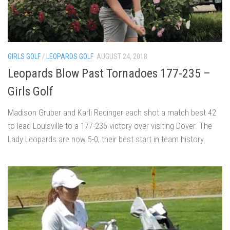
GIRLS GOLF
/
LEOPARDS GOLF
AUGUST 24, 2018
Leopards Blow Past Tornadoes 177-235 –
Girls Golf
Madison Gruber and Karli Redinger each shot a match best 42
to lead Louisville to a 177-235 victory over visiting Dover. The
Lady Leopards are now 5-0, their best start in team history.