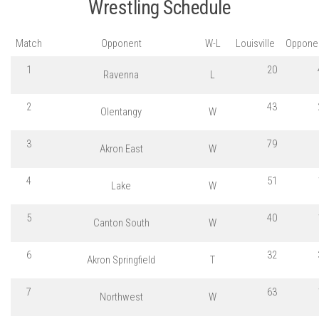
Wrestling Schedule
Match
Opponent
W-L
Louisville
Oppone
1
20
Ravenna
L
2
43
Olentangy
W
3
79
Akron East
W
4
51
Lake
W
5
40
Canton South
W
6
32
Akron Springfield
T
7
63
Northwest
W