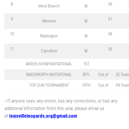
8
39
West Branch
W
9
31
Minerva
W
10
34
Marlington
W
11
56
Carrollton
W
AKRON SVSM INVITATIONAL
1ST
WADSWORTH INVITATIONAL
8TH
Out of
32 Tea
TOP GUN TOURNAMENT
14TH
Out of
49 Tea
~If anyone sees any errors, has any corrections, or has any
additional information from this year, please email us
at
louisvilleleopards.org@gmail.co
m