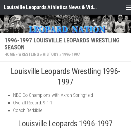
Louisville Leopards Athletics News & Video: Leopard Nation
Skip to content
1996-1997 LOUISVILLE LEOPARDS WRESTLING
SEASON
HOME
»
WRESTLING
»
HISTORY
»
1996-1997
Louisville Leopards Wrestling 1996-
1997
NBC Co-Champions with Akron Springfield
Overall Record: 9-1-1
Coach Berkibile
Louisville Leopards 1996-1997