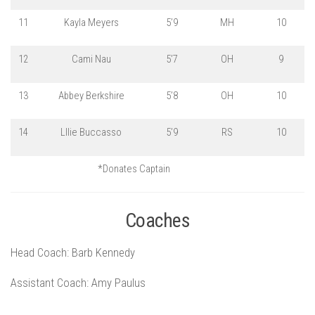
11
Kayla Meyers
5’9
MH
10
12
Cami Nau
5’7
OH
9
13
Abbey Berkshire
5’8
OH
10
14
Lllie Buccasso
5’9
RS
10
*Donates Captain
Coaches
Head Coach: Barb Kennedy
Assistant Coach: Amy Paulus