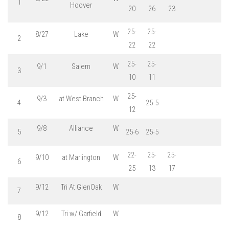
1
Hoover
20
26
23
25-
25-
8/27
Lake
W
2
22
22
25-
25-
9/1
Salem
W
3
10
11
25-
9/3
at West Branch
W
4
25-5
12
9/8
Alliance
W
5
25-6
25-5
22-
25-
25-
9/10
at Marlington
W
6
25
13
17
9/12
Tri At GlenOak
W
7
9/12
Tri w/ Garfield
W
8