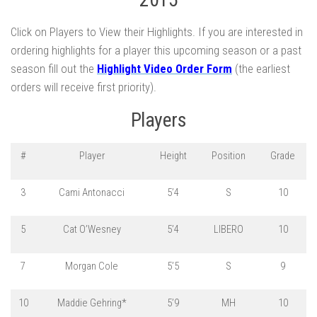
Click on Players to View their Highlights. If you are interested in
ordering highlights for a player this upcoming season or a past
season fill out the
Highlight Video Order Form
(the earliest
orders will receive first priority).
Players
#
Player
Height
Position
Grade
3
Cami Antonacci
5’4
S
10
5
Cat O’Wesney
5’4
LIBERO
10
7
Morgan Cole
5’5
S
9
10
Maddie Gehring*
5’9
MH
10