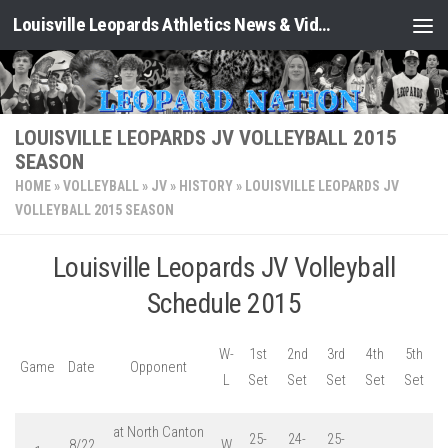
Louisville Leopards Athletics News & Video: Leopard Nation
Skip to content
LOUISVILLE LEOPARDS JV VOLLEYBALL 2015
SEASON
HOME
»
VOLLEYBALL
»
JV
»
HISTORY
»
LOUISVILLE LEOPARDS JV
VOLLEYBALL 2015 SEASON
Louisville Leopards JV Volleyball
Schedule 2015
W-
1st
2nd
3rd
4th
5th
Game
Date
Opponent
L
Set
Set
Set
Set
Set
at North Canton
25-
24-
25-
8/22
W