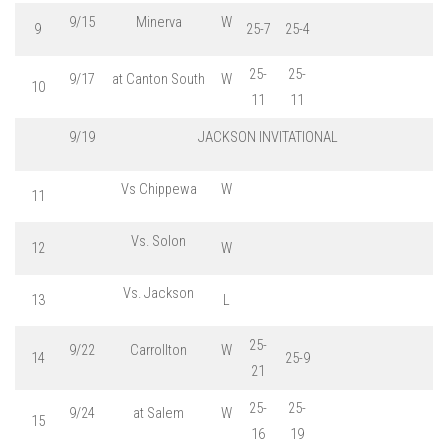
9/15
Minerva
W
9
25-7
25-4
25-
25-
9/17
at Canton South
W
10
11
11
9/19
JACKSON INVITATIONAL
Vs Chippewa
W
11
Vs. Solon
12
W
Vs. Jackson
13
L
25-
9/22
Carrollton
W
14
25-9
21
25-
25-
9/24
at Salem
W
15
16
19