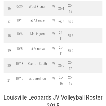
25-
9/29
West Branch
W
16
25-4
15
10/1
at Alliance
W
17
25-8
25-7
25-
10/6
Marlington
W
18
25-6
11
25-
10/8
at Minerva
W
19
25-9
11
25-
10/13
Canton South
W
20
25-9
17
25-
25-
10/15
at Carrollton
W
21
16
15
Louisville Leopards JV Volleyball Roster
2015