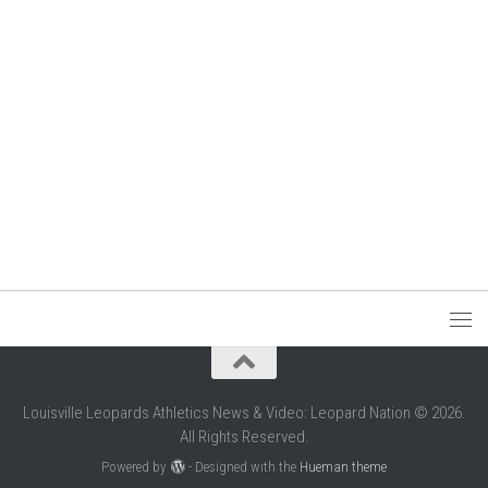
Louisville Leopards Athletics News & Video: Leopard Nation © 2026.
All Rights Reserved.
Powered by
- Designed with the
Hueman theme