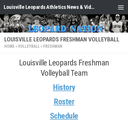
Louisville Leopards Athletics News & Video: Leopard Nation
Skip to content
LOUISVILLE LEOPARDS FRESHMAN VOLLEYBALL
HOME
»
VOLLEYBALL
»
FRESHMAN
Louisville Leopards Freshman
Volleyball Team
History
Roster
Schedule