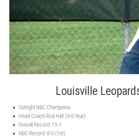
Louisville Leopard
Outright NBC Champions
Head Coach Rod Hall (3rd Year)
Overall Record: 15-1
NBC Record: 8-0 (1st)