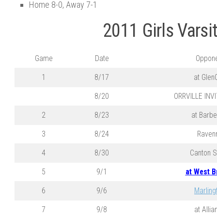
Home 8-0, Away 7-1
2011 Girls Varsi
Game
Date
Oppone
1
8/17
at Glen
8/20
ORRVILLE INV
2
8/23
at Barbe
3
8/24
Raven
4
8/30
Canton S
5
9/1
at West B
6
9/6
Marling
7
9/8
at Allia