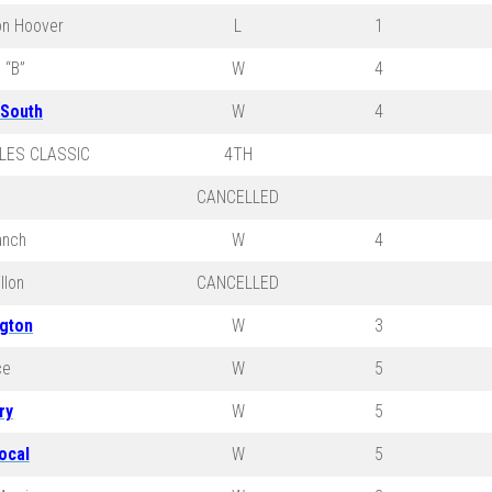
on Hoover
L
1
 “B”
W
4
 South
W
4
LES CLASSIC
4TH
CANCELLED
anch
W
4
llon
CANCELLED
ngton
W
3
ce
W
5
ry
W
5
ocal
W
5