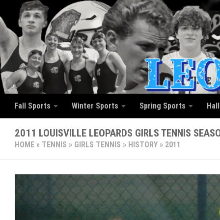
Skip to content
Fall Sports
Winter Sports
Spring Sports
Hal
2011 LOUISVILLE LEOPARDS GIRLS TENNIS SEAS
HOME
»
TENNIS
»
GIRLS TENNIS
»
HISTORY
»
2011