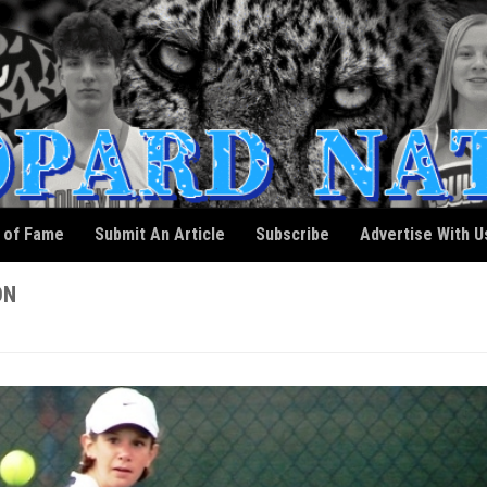
l of Fame
Submit An Article
Subscribe
Advertise With U
ON