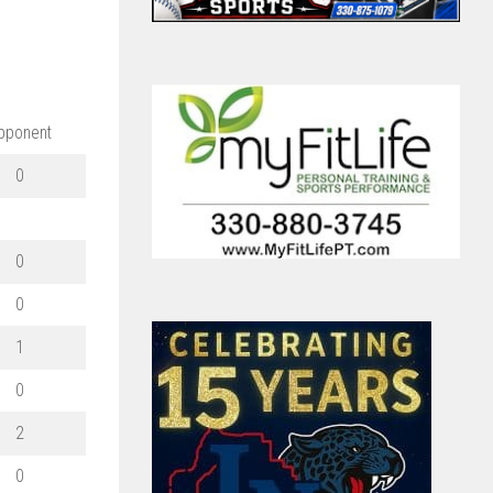
pponent
0
0
0
1
0
2
0