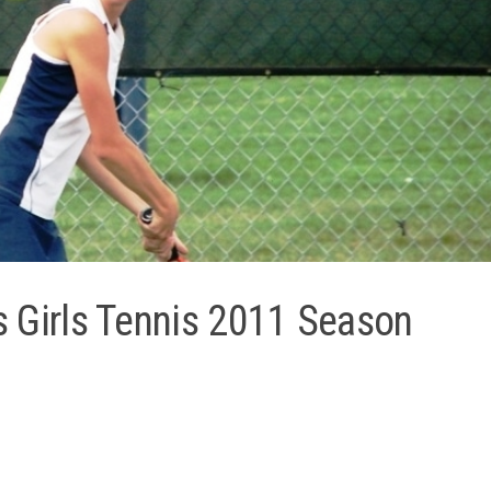
s Girls Tennis 2011 Season