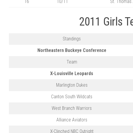
16
10/11
St. Thomas 
2011 Girls 
Standings
Northeastern Buckeye Conference
Team
X-Louisville Leopards
Marlington Dukes
Canton South Wildcats
West Branch Warriors
Alliance Aviators
X-Clinched NBC Outright