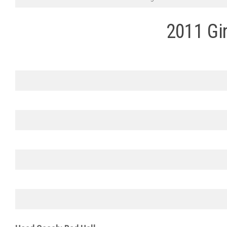
2011 Gir