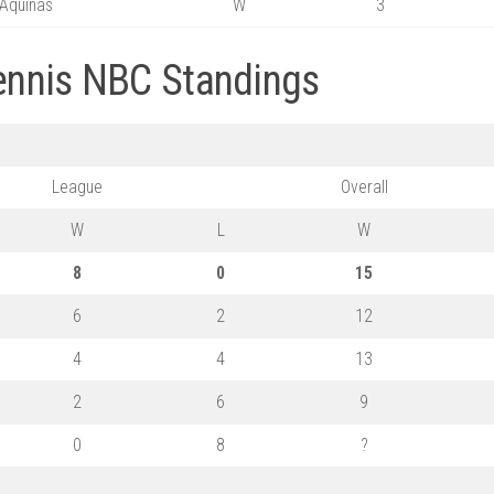
Aquinas
W
3
Tennis NBC Standings
League
Overall
W
L
W
8
0
15
6
2
12
4
4
13
2
6
9
0
8
?