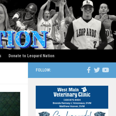
s
Donate to Leopard Nation
FOLLOW: