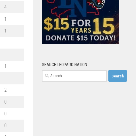
4
1
1
SEARCH LEOPARD NATION
1
Search
for:
2
0
0
0