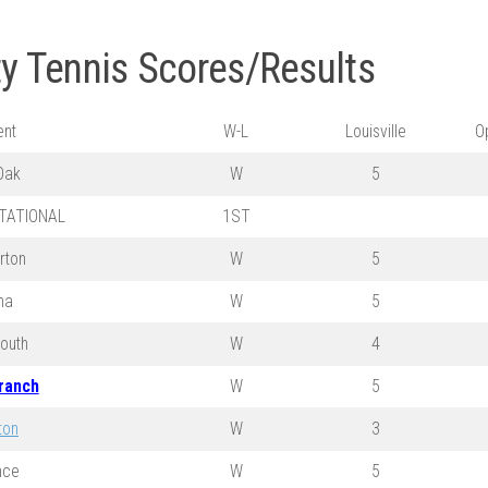
ty Tennis Scores/Results
nt
W-L
Louisville
O
Oak
W
5
ITATIONAL
1ST
rton
W
5
na
W
5
outh
W
4
ranch
W
5
ton
W
3
nce
W
5