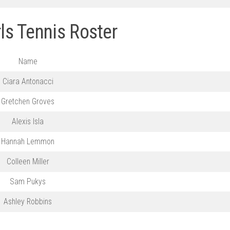
ls Tennis Roster
Name
Ciara Antonacci
Gretchen Groves
Alexis Isla
Hannah Lemmon
Colleen Miller
Sam Pukys
Ashley Robbins