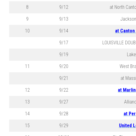
8
9/12
at North Cant
9
9/13
Jackson
10
9/14
at Canton
9/17
LOUISVILLE DOUB
9/19
Lake
11
9/20
West Br
9/21
at Massi
12
9/22
at Marli
13
9/27
Allian
14
9/28
at Per
15
9/29
United L