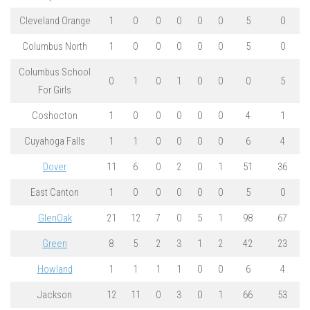
Cleveland Orange
1
0
0
0
0
0
5
0
Columbus North
1
0
0
0
0
0
5
0
Columbus School
0
1
0
1
0
0
0
5
For Girls
Coshocton
1
0
0
0
0
0
4
1
Cuyahoga Falls
1
1
0
0
0
0
6
4
Dover
11
6
0
2
0
1
51
36
East Canton
1
0
0
0
0
0
5
0
GlenOak
21
12
7
0
5
1
98
67
Green
8
5
2
3
1
2
42
23
Howland
1
1
1
1
0
0
6
4
Jackson
12
11
0
3
0
1
66
53