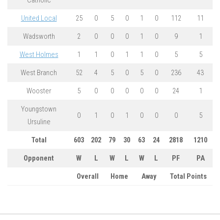
Catholic
United Local
25
0
5
0
1
0
112
11
Wadsworth
2
0
0
0
1
0
9
1
West Holmes
1
1
0
1
1
0
5
5
West Branch
52
4
5
0
5
0
236
43
Wooster
5
0
0
0
0
0
24
1
Youngstown
0
1
0
1
0
0
0
5
Ursuline
Total
603
202
79
30
63
24
2818
1210
Opponent
W
L
W
L
W
L
PF
PA
Overall
Home
Away
Total Points