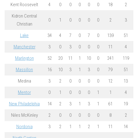
Kent Roosevelt
4
0
0
0
0
0
18
2
Kidron Central
0
1
0
0
0
0
2
3
Christian
Lake
34
4
7
0
7
0
139
51
Manchester
3
0
3
0
0
0
11
4
Marlington
52
20
11
1
10
0
241
119
Massillon
16
10
3
1
3
0
79
51
Medina
3
2
0
0
0
0
12
13
Mentor
0
1
0
0
0
1
1
4
New Philadelphia
14
2
3
1
3
1
61
19
Niles McKinley
2
0
0
0
0
0
8
2
Nordonia
3
2
1
1
2
1
11
14