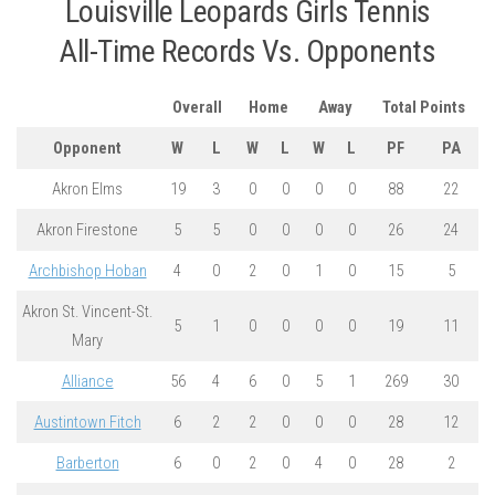
Louisville Leopards Girls Tennis
All-Time Records Vs. Opponents
Overall
Home
Away
Total Points
Opponent
W
L
W
L
W
L
PF
PA
Akron Elms
19
3
0
0
0
0
88
22
Akron Firestone
5
5
0
0
0
0
26
24
Archbishop Hoban
4
0
2
0
1
0
15
5
Akron St. Vincent-St.
5
1
0
0
0
0
19
11
Mary
Alliance
56
4
6
0
5
1
269
30
Austintown Fitch
6
2
2
0
0
0
28
12
Barberton
6
0
2
0
4
0
28
2