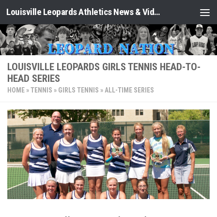
Louisville Leopards Athletics News & Video: Leopard Nation
Skip to content
LOUISVILLE LEOPARDS GIRLS TENNIS HEAD-TO-
HEAD SERIES
HOME
»
TENNIS
»
GIRLS TENNIS
»
ALL-TIME SERIES