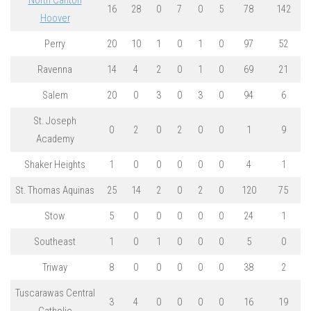
North Canton
16
28
0
7
0
5
78
142
Hoover
Perry
20
10
1
0
1
0
97
52
Ravenna
14
4
2
0
1
0
69
21
Salem
20
0
3
0
3
0
94
6
St. Joseph
0
2
0
2
0
0
1
9
Academy
Shaker Heights
1
0
0
0
0
0
4
1
St. Thomas Aquinas
25
14
2
0
2
0
120
75
Stow
5
0
0
0
0
0
24
1
Southeast
1
0
1
0
0
0
5
0
Triway
8
0
0
0
0
0
38
2
Tuscarawas Central
3
4
0
0
0
0
16
19