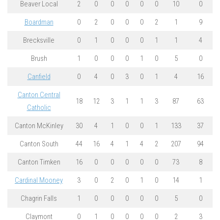
Beaver Local
2
0
0
0
0
0
10
0
Boardman
0
2
0
0
0
2
1
9
Brecksville
0
1
0
0
0
1
1
4
Brush
1
0
0
0
1
0
5
0
Canfield
0
4
0
3
0
1
4
16
Canton Central
18
12
3
1
1
3
87
63
Catholic
Canton McKinley
30
4
1
0
0
1
133
37
Canton South
44
16
4
1
4
2
207
94
Canton Timken
16
0
0
0
0
0
73
8
Cardinal Mooney
3
0
2
0
1
0
14
1
Chagrin Falls
1
0
0
0
0
0
5
0
Claymont
0
1
0
0
0
0
2
3