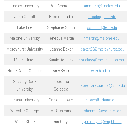
Findlay University
Ron Ammons
ammons@findlay.edu
John Carroll
Nicole Loudin
nloudin@jcu.edu
Lake Erie
Stephanie Smith
ssmith1@lec.edu
Malone University
Tenequa Martin
tmartin@malone.edu
Mercyhurst University
Leanne Baker
lbaker23@mercyhurst.edu
Mount Union
Sandy Douglas
douglass@mountunion.edu
Notre Dame College
Amy Kyler
akyler@ndc.edu
Slippery Rock
Rebecca
rebecca.sciacca@sru.edu
University
Sciacca
Urbana University
Danielle Lowe
dlowe@urbana.edu
Wooster College
Lori Schimmel
lschimmel@wooster.edu
Wright State
Lynn Curylo
lynn.curylo@wright.edu