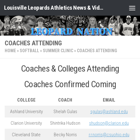
Louisville Leopards Athletics News & Video: Leopard Nation
Skip to content
COACHES ATTENDING
HOME
»
SOFTBALL
»
SUMMER CLINIC
»
COACHES ATTENDING
Coaches & Colleges Attending
Coaches Confirmed Coming
COLLEGE
COACH
EMAIL
Ashland University
Shelah Gulas
sgulas@ashland.edu
Clarion University
Shintrika Hudson
shudson@clarion.edu
Cleveland State
Becky Norris
r.r.norris@csuohio.edu