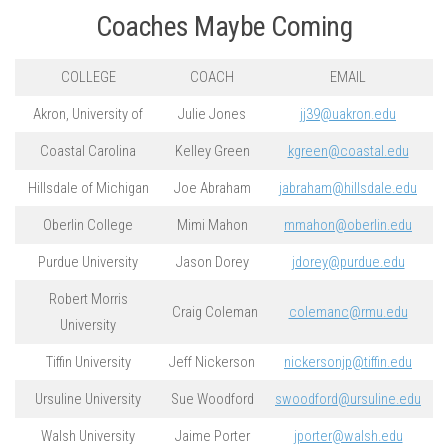
Coaches Maybe Coming
COLLEGE
COACH
EMAIL
Akron, University of
Julie Jones
jj39@uakron.edu
Coastal Carolina
Kelley Green
kgreen@coastal.edu
Hillsdale of Michigan
Joe Abraham
jabraham@hillsdale.edu
Oberlin College
Mimi Mahon
mmahon@oberlin.edu
Purdue University
Jason Dorey
jdorey@purdue.edu
Robert Morris
Craig Coleman
colemanc@rmu.edu
University
Tiffin University
Jeff Nickerson
nickersonjp@tiffin.edu
Ursuline University
Sue Woodford
swoodford@ursuline.edu
Walsh University
Jaime Porter
jporter@walsh.edu