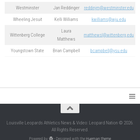
Westminster
Jan Reddinger
reddinjm@westminster.edu
Wheeling Jesuit
Kelli Williams
kwilliams@wju.edu
Laura
Wittenberg College
matthewsl@wittenberg.edu
Matthews
Youngstown State
Brian Campbell
bcampbell@ysu.edu
Louisville Leopards Athletics News & Video: Leopard Nation © 2026.
All Rights Reserved.
Powered by
- Designed with the
Hueman theme