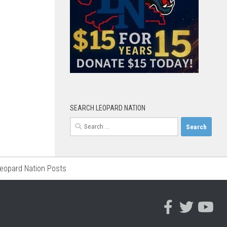
SEARCH LEOPARD NATION
Search
for:
Leopard Nation Posts