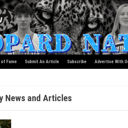
l of Fame
Submit An Article
Subscribe
Advertise With U
y News and Articles