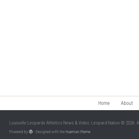
Home
About
Louisville Leopards Athletics News & Video: Leopard Nation © 2026. A
Powered by
- Designed with the
Hueman theme