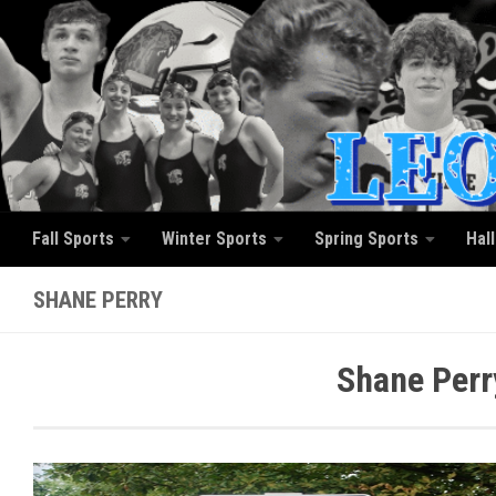
Skip to content
Fall Sports
Winter Sports
Spring Sports
Hal
SHANE PERRY
Shane Perr