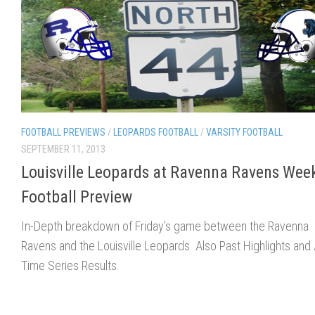
FOOTBALL PREVIEWS
/
LEOPARDS FOOTBALL
/
VARSITY FOOTBALL
SEPTEMBER 11, 2013
Louisville Leopards at Ravenna Ravens Wee
Football Preview
In-Depth breakdown of Friday’s game between the Ravenna
Ravens and the Louisville Leopards. Also Past Highlights and A
Time Series Results.