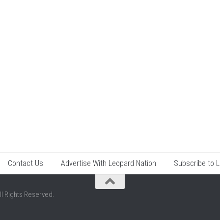
Contact Us
Advertise With Leopard Nation
Subscribe to 
ll Rights Reserved.