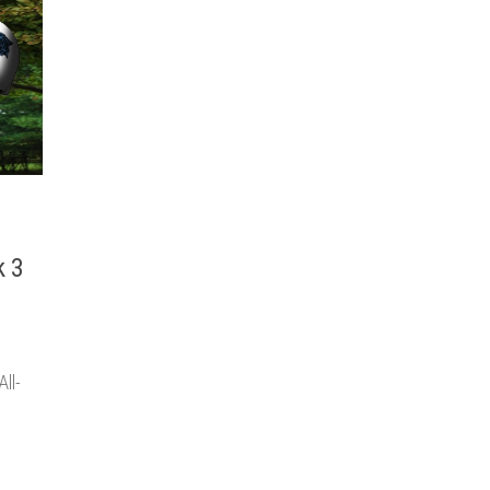
k 3
ll-