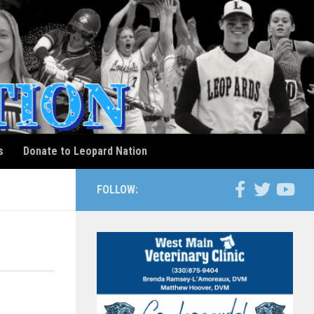
s
Donate to Leopard Nation
FOLLOW: