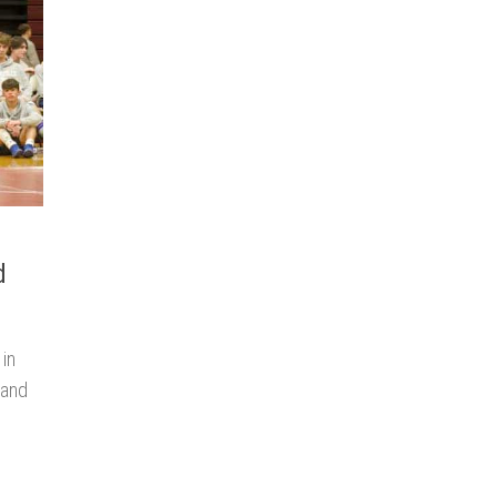
d
 in
 and