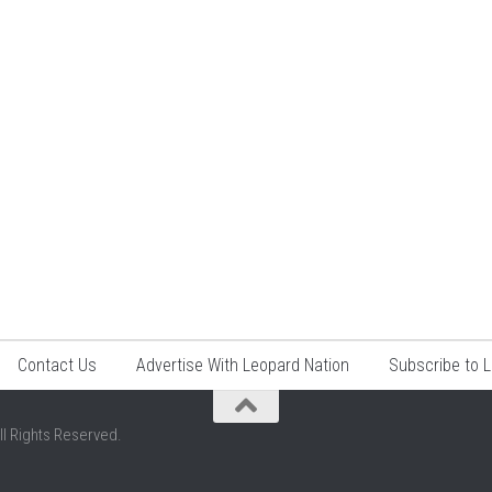
Contact Us
Advertise With Leopard Nation
Subscribe to 
ll Rights Reserved.