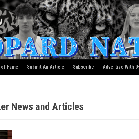
l of Fame
Submit An Article
Subscribe
Advertise With U
er News and Articles