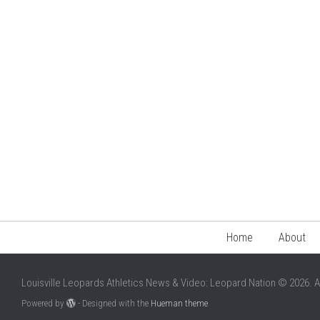
Home
About
Louisville Leopards Athletics News & Video: Leopard Nation © 2026. A
Powered by
- Designed with the
Hueman theme