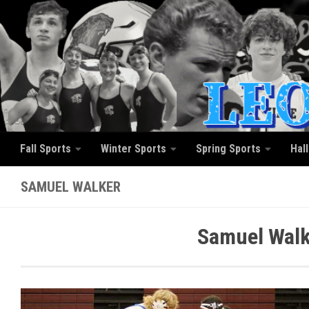
Skip to content
Fall Sports
Winter Sports
Spring Sports
Hal
SAMUEL WALKER
Samuel Walk