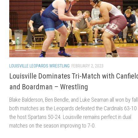
LOUISVILLE LEOPARDS WRESTLING
FEBRUARY 2, 2023
Louisville Dominates Tri-Match with Canfiel
and Boardman – Wrestling
Blake Balderson, Ben Bendle, and Luke Seaman all won by fall
both matches as the Leopards defeated the Cardinals 63-10
the host Spartans 50-24. Louisville remains perfect in dual
matches on the season improving to 7-0.