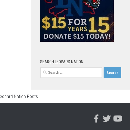
SEARCH LEOPARD NATION
Search
for:
Leopard Nation Posts