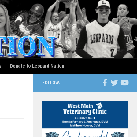
s
Donate to Leopard Nation
FOLLOW: