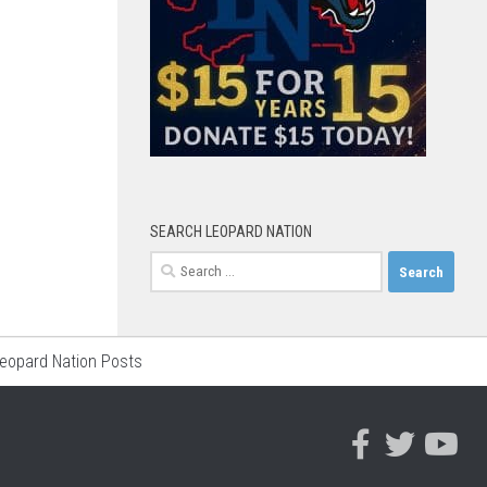
SEARCH LEOPARD NATION
Search
for:
Leopard Nation Posts