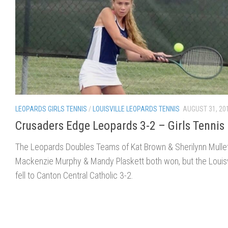
LEOPARDS GIRLS TENNIS
/
LOUISVILLE LEOPARDS TENNIS
AUGUST 31, 20
Crusaders Edge Leopards 3-2 – Girls Tennis
The Leopards Doubles Teams of Kat Brown & Sherilynn Mulle
Mackenzie Murphy & Mandy Plaskett both won, but the Louisv
fell to Canton Central Catholic 3-2.