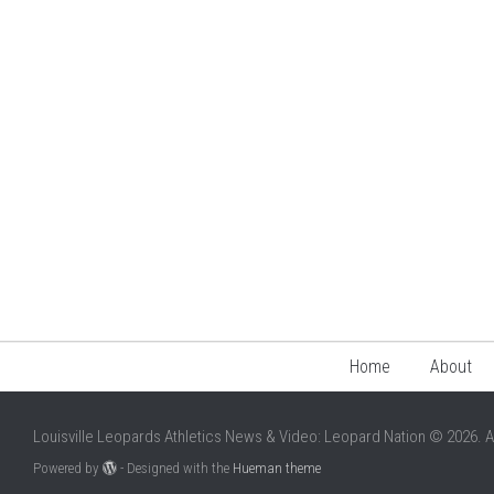
Home
About
Louisville Leopards Athletics News & Video: Leopard Nation © 2026. A
Powered by
- Designed with the
Hueman theme