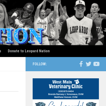
s
Donate to Leopard Nation
FOLLOW: