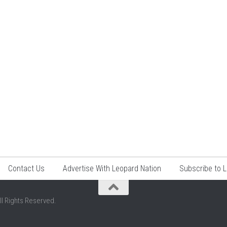
Contact Us
Advertise With Leopard Nation
Subscribe to 
ll Rights Reserved.