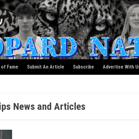
l of Fame
Submit An Article
Subscribe
Advertise With U
ips News and Articles