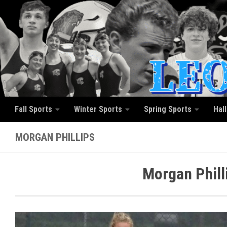
Skip to content
Fall Sports
Winter Sports
Spring Sports
Hal
MORGAN PHILLIPS
Morgan Phill