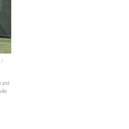
17
t and
ille