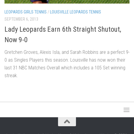
LEOPARDS GIRLS TENNIS
/
LOUISVILLE LEOPARDS TENNIS
SEPTEMBER 6, 2013
Lady Leopards Earn 6th Straight Shutout,
Now 9-0
Gretchen Groves, Alexis Isla, and Sarah Robbins are a perfect 9-
0 as Singles Players this season. Louisville has now won their
last 31 NBC Matches Overall which includes a 105 Set winning
streak.