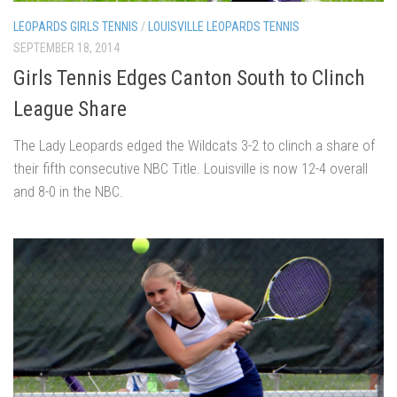
LEOPARDS GIRLS TENNIS
/
LOUISVILLE LEOPARDS TENNIS
SEPTEMBER 18, 2014
Girls Tennis Edges Canton South to Clinch
League Share
The Lady Leopards edged the Wildcats 3-2 to clinch a share of
their fifth consecutive NBC Title. Louisville is now 12-4 overall
and 8-0 in the NBC.