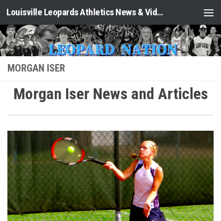
Louisville Leopards Athletics News & Video: Leopard Nation
Skip to content
MORGAN ISER
Morgan Iser News and Articles