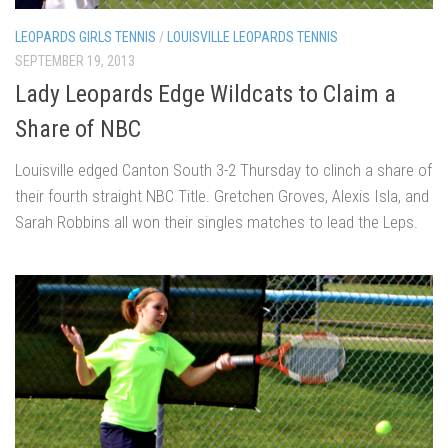
LEOPARDS GIRLS TENNIS
/
LOUISVILLE LEOPARDS TENNIS
SEPTEMBER 19, 2013
Lady Leopards Edge Wildcats to Claim a
Share of NBC
Louisville edged Canton South 3-2 Thursday to clinch a share of
their fourth straight NBC Title. Gretchen Groves, Alexis Isla, and
Sarah Robbins all won their singles matches to lead the Leps.