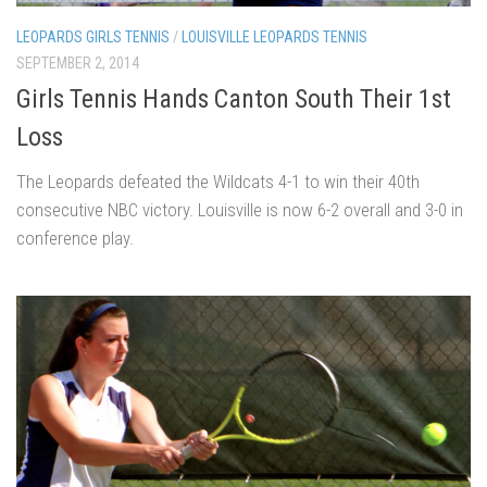
LEOPARDS GIRLS TENNIS
/
LOUISVILLE LEOPARDS TENNIS
SEPTEMBER 2, 2014
Girls Tennis Hands Canton South Their 1st
Loss
The Leopards defeated the Wildcats 4-1 to win their 40th
consecutive NBC victory. Louisville is now 6-2 overall and 3-0 in
conference play.