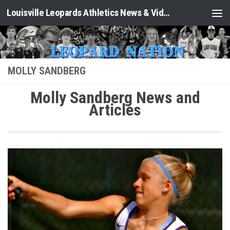
Louisville Leopards Athletics News & Video: Leopard Nation
Skip to content
MOLLY SANDBERG
Molly Sandberg News and
Articles