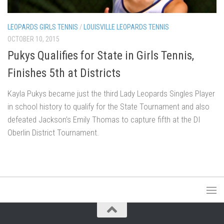
LEOPARDS GIRLS TENNIS
/
LOUISVILLE LEOPARDS TENNIS
OCTOBER 10, 2015
Pukys Qualifies for State in Girls Tennis,
Finishes 5th at Districts
Kayla Pukys became just the third Lady Leopards Singles Player
in school history to qualify for the State Tournament and also
defeated Jackson’s Emily Thomas to capture fifth at the DI
Oberlin District Tournament.