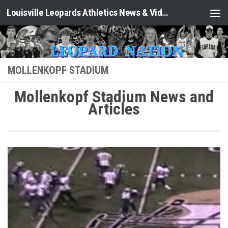
Louisville Leopards Athletics News & Video: Leopard Nation
Skip to content
MOLLENKOPF STADIUM
Mollenkopf Stadium News and
Articles