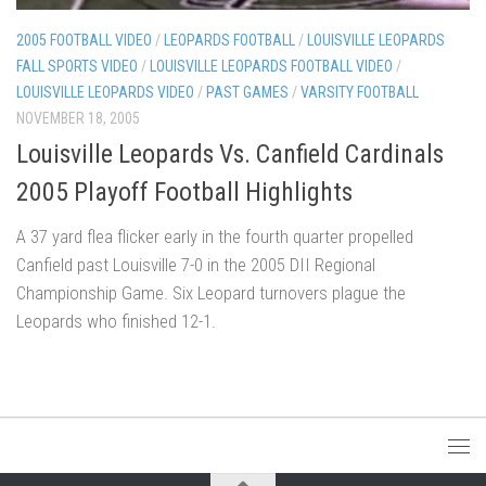
2005 FOOTBALL VIDEO
/
LEOPARDS FOOTBALL
/
LOUISVILLE LEOPARDS
FALL SPORTS VIDEO
/
LOUISVILLE LEOPARDS FOOTBALL VIDEO
/
LOUISVILLE LEOPARDS VIDEO
/
PAST GAMES
/
VARSITY FOOTBALL
NOVEMBER 18, 2005
Louisville Leopards Vs. Canfield Cardinals
2005 Playoff Football Highlights
A 37 yard flea flicker early in the fourth quarter propelled
Canfield past Louisville 7-0 in the 2005 DII Regional
Championship Game. Six Leopard turnovers plague the
Leopards who finished 12-1.