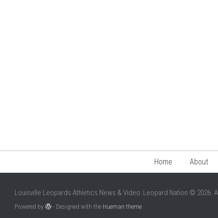
Home
About
Louisville Leopards Athletics News & Video: Leopard Nation © 2026. A
Powered by
- Designed with the
Hueman theme