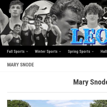
Skip to content
Fall Sports
Winter Sports
Spring Sports
Hal
MARY SNODE
Mary Snode