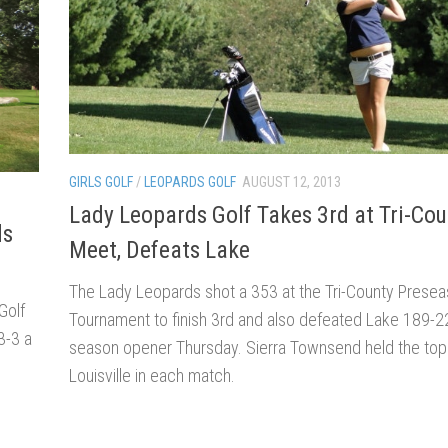
GIRLS GOLF
/
LEOPARDS GOLF
AUGUST 12, 2013
Lady Leopards Golf Takes 3rd at Tri-Cou
ds
Meet, Defeats Lake
The Lady Leopards shot a 353 at the Tri-County Prese
Golf
Tournament to finish 3rd and also defeated Lake 189-22
3-3 a
season opener Thursday. Sierra Townsend held the top
Louisville in each match.