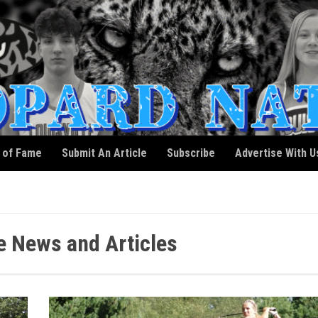
l of Fame
Submit An Article
Subscribe
Advertise With U
 News and Articles