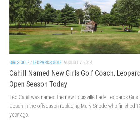
GIRLS GOLF
/
LEOPARDS GOLF
AUGUST 7, 2014
Cahill Named New Girls Golf Coach, Leopar
Open Season Today
Ted Cahill was named the new Louisville Lady Leopards Girls 
Coach in the offseason replacing Mary Snode who finished 1
year ago.