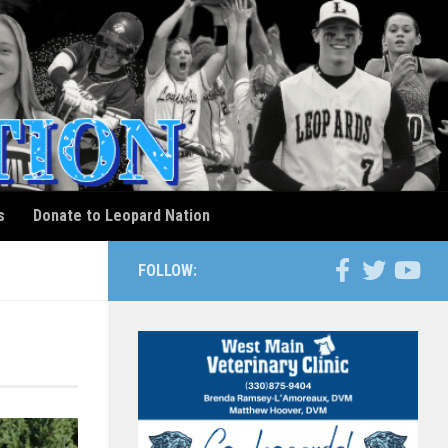
s
Donate to Leopard Nation
FOLLOW: