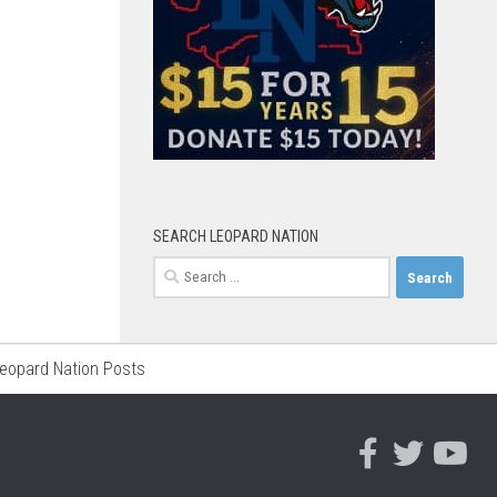
SEARCH LEOPARD NATION
Search
for:
Leopard Nation Posts