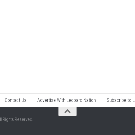
Contact Us
Advertise With Leopard Nation
Subscribe to 
ll Rights Reserved.