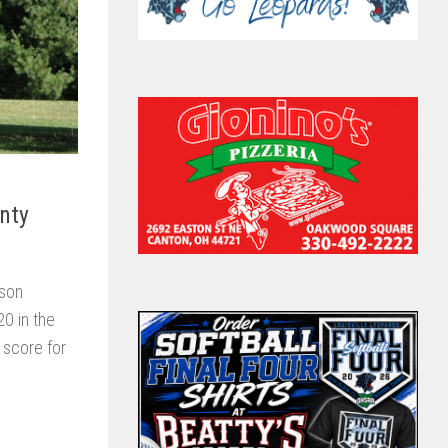
nty
ason
0 in the
 score for