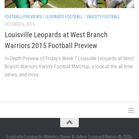
FOOTBALL PREVIEWS
/
LEOPARDS FOOTBALL
/
VARSITY FOOTBALL
OCTOBER 6, 2015
Louisville Leopards at West Branch
Warriors 2015 Football Preview
In-Depth Preview of Friday’s Week 7 Louisville Leopards at West
Branch Warriors Varsity Football Matchup, a look at the all-time
series, and more.
Louisville Leopards Athletics News & Video: Leopard Nation © 2026.