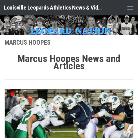
Louisville Leopards Athletics News & Video: Leopard Nation
Skip to content
MARCUS HOOPES
Marcus Hoopes News and
Articles