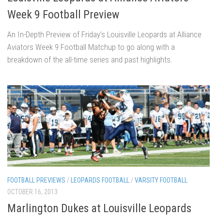
Week 9 Football Preview
An In-Depth Preview of Friday’s Louisville Leopards at Alliance
Aviators Week 9 Football Matchup to go along with a
breakdown of the all-time series and past highlights.
FOOTBALL PREVIEWS
/
LEOPARDS FOOTBALL
/
VARSITY FOOTBALL
OCTOBER 16, 2013
Marlington Dukes at Louisville Leopards