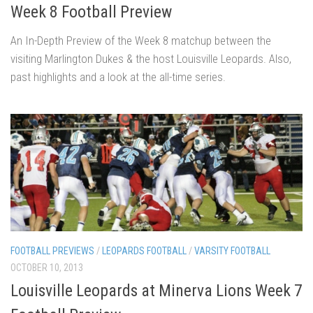
Week 8 Football Preview
An In-Depth Preview of the Week 8 matchup between the
visiting Marlington Dukes & the host Louisville Leopards. Also,
past highlights and a look at the all-time series.
FOOTBALL PREVIEWS
/
LEOPARDS FOOTBALL
/
VARSITY FOOTBALL
OCTOBER 10, 2013
Louisville Leopards at Minerva Lions Week 7