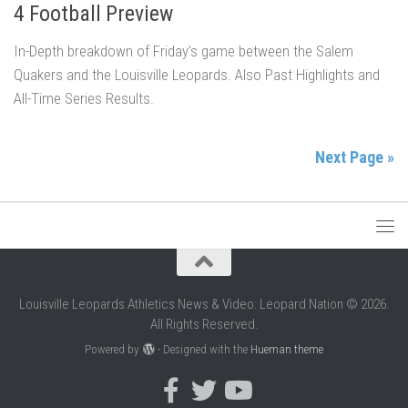
4 Football Preview
In-Depth breakdown of Friday’s game between the Salem
Quakers and the Louisville Leopards. Also Past Highlights and
All-Time Series Results.
Next Page »
Louisville Leopards Athletics News & Video: Leopard Nation © 2026.
All Rights Reserved.
Powered by
- Designed with the
Hueman theme