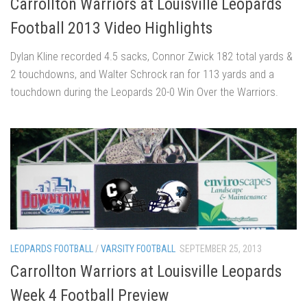
Carrollton Warriors at Louisville Leopards
Football 2013 Video Highlights
Dylan Kline recorded 4.5 sacks, Connor Zwick 182 total yards &
2 touchdowns, and Walter Schrock ran for 113 yards and a
touchdown during the Leopards 20-0 Win Over the Warriors.
LEOPARDS FOOTBALL
/
VARSITY FOOTBALL
SEPTEMBER 25, 2013
Carrollton Warriors at Louisville Leopards
Week 4 Football Preview