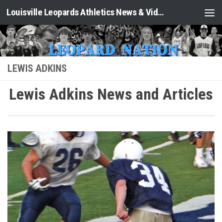
Louisville Leopards Athletics News & Video: Leopard Nation
Skip to content
LEWIS ADKINS
Lewis Adkins News and Articles