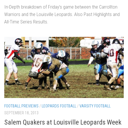
In-Depth breakdown of Friday’s game between the Carrollton
Warriors and the Louisville Leopards. Also Past Highlights and
All-Time Series Results.
FOOTBALL PREVIEWS
/
LEOPARDS FOOTBALL
/
VARSITY FOOTBALL
SEPTEMBER 18, 2013
Salem Quakers at Louisville Leopards Week