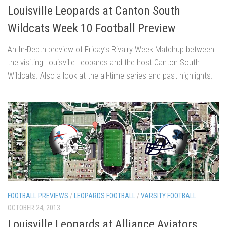
Louisville Leopards at Canton South
Wildcats Week 10 Football Preview
An In-Depth preview of Friday’s Rivalry Week Matchup between
the visiting Louisville Leopards and the host Canton South
Wildcats. Also a look at the all-time series and past highlights.
FOOTBALL PREVIEWS
/
LEOPARDS FOOTBALL
/
VARSITY FOOTBALL
OCTOBER 24, 2013
Louisville Leopards at Alliance Aviators