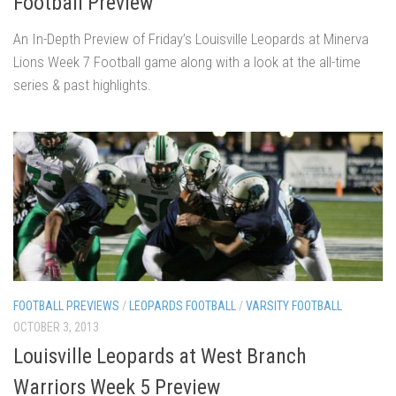
Football Preview
An In-Depth Preview of Friday’s Louisville Leopards at Minerva
Lions Week 7 Football game along with a look at the all-time
series & past highlights.
FOOTBALL PREVIEWS
/
LEOPARDS FOOTBALL
/
VARSITY FOOTBALL
OCTOBER 3, 2013
Louisville Leopards at West Branch
Warriors Week 5 Preview