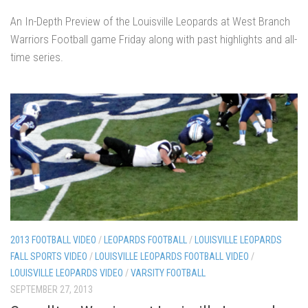
An In-Depth Preview of the Louisville Leopards at West Branch
Warriors Football game Friday along with past highlights and all-
time series.
2013 FOOTBALL VIDEO
/
LEOPARDS FOOTBALL
/
LOUISVILLE LEOPARDS
FALL SPORTS VIDEO
/
LOUISVILLE LEOPARDS FOOTBALL VIDEO
/
LOUISVILLE LEOPARDS VIDEO
/
VARSITY FOOTBALL
SEPTEMBER 27, 2013