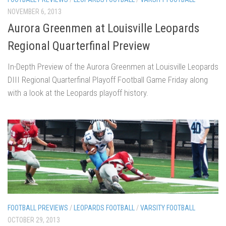
NOVEMBER 6, 2013
Aurora Greenmen at Louisville Leopards
Regional Quarterfinal Preview
In-Depth Preview of the Aurora Greenmen at Louisville Leopards
DIII Regional Quarterfinal Playoff Football Game Friday along
with a look at the Leopards playoff history.
FOOTBALL PREVIEWS
/
LEOPARDS FOOTBALL
/
VARSITY FOOTBALL
OCTOBER 29, 2013