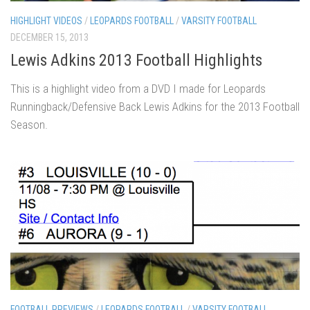
HIGHLIGHT VIDEOS
/
LEOPARDS FOOTBALL
/
VARSITY FOOTBALL
DECEMBER 15, 2013
Lewis Adkins 2013 Football Highlights
This is a highlight video from a DVD I made for Leopards
Runningback/Defensive Back Lewis Adkins for the 2013 Football
Season.
FOOTBALL PREVIEWS
/
LEOPARDS FOOTBALL
/
VARSITY FOOTBALL