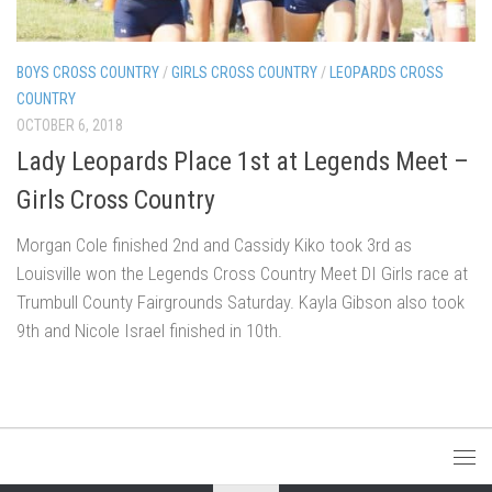
BOYS CROSS COUNTRY
/
GIRLS CROSS COUNTRY
/
LEOPARDS CROSS
COUNTRY
OCTOBER 6, 2018
Lady Leopards Place 1st at Legends Meet –
Girls Cross Country
Morgan Cole finished 2nd and Cassidy Kiko took 3rd as
Louisville won the Legends Cross Country Meet DI Girls race at
Trumbull County Fairgrounds Saturday. Kayla Gibson also took
9th and Nicole Israel finished in 10th.