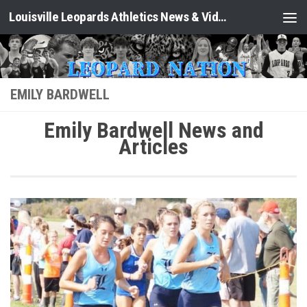
Louisville Leopards Athletics News & Video: Leopard Nation
Skip to content
EMILY BARDWELL
Emily Bardwell News and
Articles