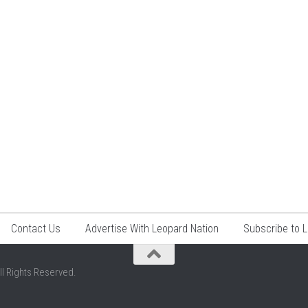
Contact Us
Advertise With Leopard Nation
Subscribe to 
ll Rights Reserved.