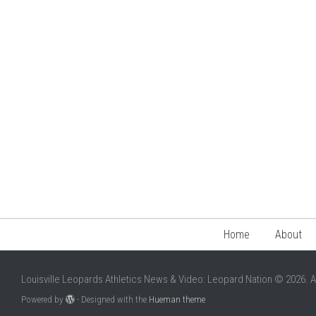
Home
About
Louisville Leopards Athletics News & Video: Leopard Nation © 2026. A
Powered by
- Designed with the
Hueman theme