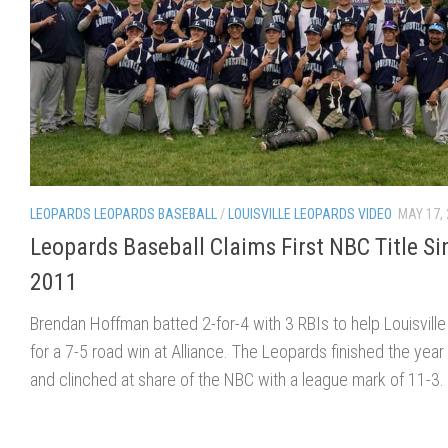
LEOPARDS LEOPARDS BASEBALL
/
LOUISVILLE LEOPARDS VIDEO
MAY 17,
Leopards Baseball Claims First NBC Title Si
2011
Brendan Hoffman batted 2-for-4 with 3 RBIs to help Louisville 
for a 7-5 road win at Alliance. The Leopards finished the year
and clinched at share of the NBC with a league mark of 11-3.