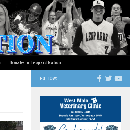
s
Donate to Leopard Nation
FOLLOW: