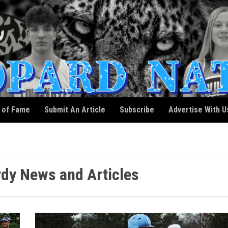
l of Fame
Submit An Article
Subscribe
Advertise With U
dy News and Articles