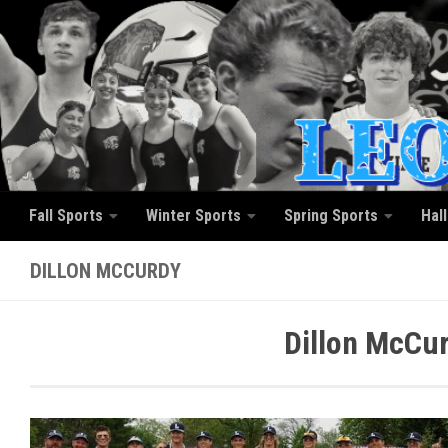
Skip to content
Fall Sports
Winter Sports
Spring Sports
Hal
DILLON MCCURDY
Dillon McCur