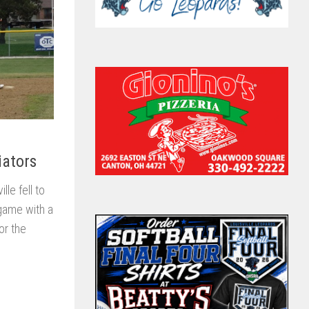
iators
le fell to
 game with a
or the