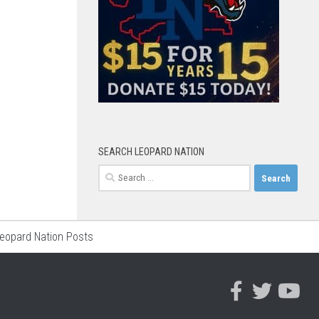
SEARCH LEOPARD NATION
Search
for:
Leopard Nation Posts