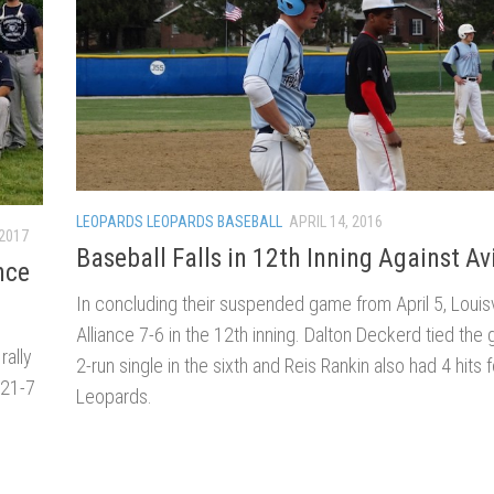
LEOPARDS LEOPARDS BASEBALL
APRIL 14, 2016
 2017
Baseball Falls in 12th Inning Against Av
nce
In concluding their suspended game from April 5, Louisvil
Alliance 7-6 in the 12th inning. Dalton Deckerd tied the
rally
2-run single in the sixth and Reis Rankin also had 4 hits f
 21-7
Leopards.