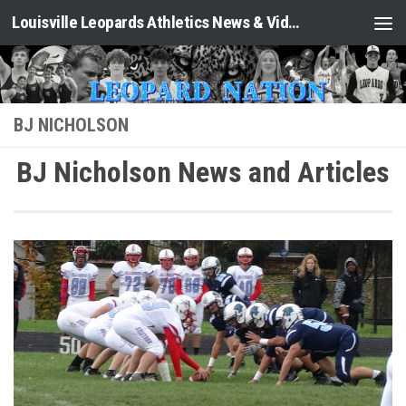
Louisville Leopards Athletics News & Video: Leopard Nation
Skip to content
BJ NICHOLSON
BJ Nicholson News and Articles