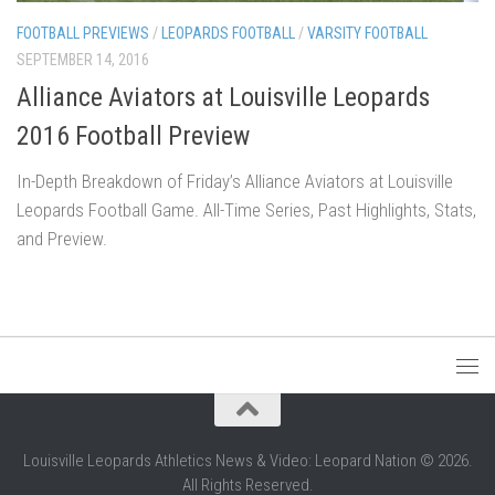
FOOTBALL PREVIEWS
/
LEOPARDS FOOTBALL
/
VARSITY FOOTBALL
SEPTEMBER 14, 2016
Alliance Aviators at Louisville Leopards
2016 Football Preview
In-Depth Breakdown of Friday’s Alliance Aviators at Louisville
Leopards Football Game. All-Time Series, Past Highlights, Stats,
and Preview.
Louisville Leopards Athletics News & Video: Leopard Nation © 2026.
All Rights Reserved.