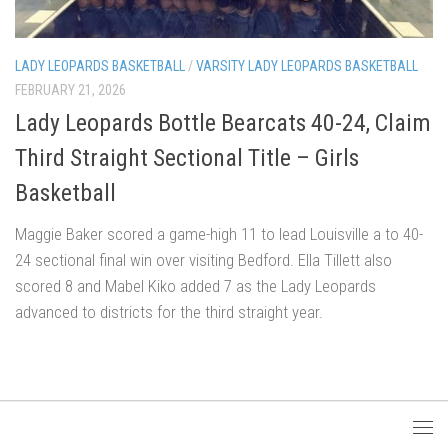
LADY LEOPARDS BASKETBALL
/
VARSITY LADY LEOPARDS BASKETBALL
FEBRUARY 21, 2026
Lady Leopards Bottle Bearcats 40-24, Claim
Third Straight Sectional Title – Girls
Basketball
Maggie Baker scored a game-high 11 to lead Louisville a to 40-
24 sectional final win over visiting Bedford. Ella Tillett also
scored 8 and Mabel Kiko added 7 as the Lady Leopards
advanced to districts for the third straight year.