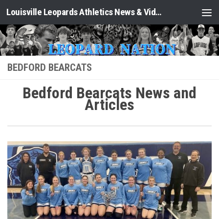
Louisville Leopards Athletics News & Video: Leopard Nation
Skip to content
BEDFORD BEARCATS
Bedford Bearcats News and
Articles