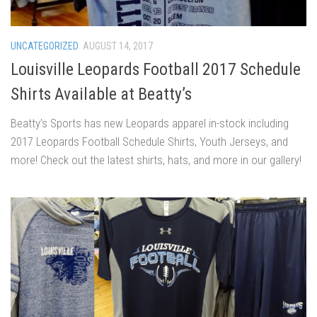
UNCATEGORIZED
AUGUST 14, 2017
Louisville Leopards Football 2017 Schedule
Shirts Available at Beatty’s
Beatty’s Sports has new Leopards apparel in-stock including
2017 Leopards Football Schedule Shirts, Youth Jerseys, and
more! Check out the latest shirts, hats, and more in our gallery!