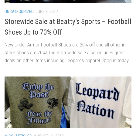
UNCATEGORIZED
JUNE 8, 2017
Storewide Sale at Beatty’s Sports – Football
Shoes Up to 70% Off
New Under Armor Football Shoes are 20% off and all other in-
store shoes are 70%! The storewide sale also includes great
deals on other items including Leopards apparel. Stop in today!