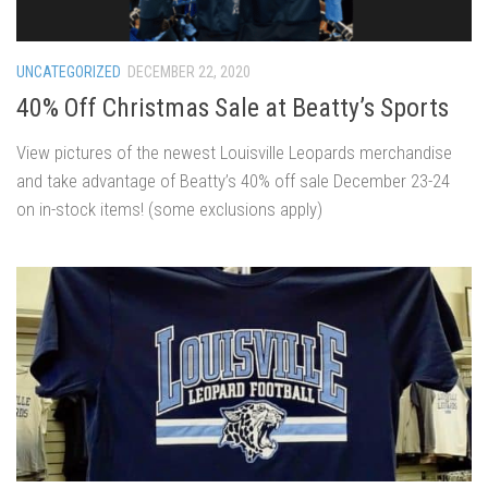
UNCATEGORIZED
DECEMBER 22, 2020
40% Off Christmas Sale at Beatty’s Sports
View pictures of the newest Louisville Leopards merchandise
and take advantage of Beatty’s 40% off sale December 23-24
on in-stock items! (some exclusions apply)