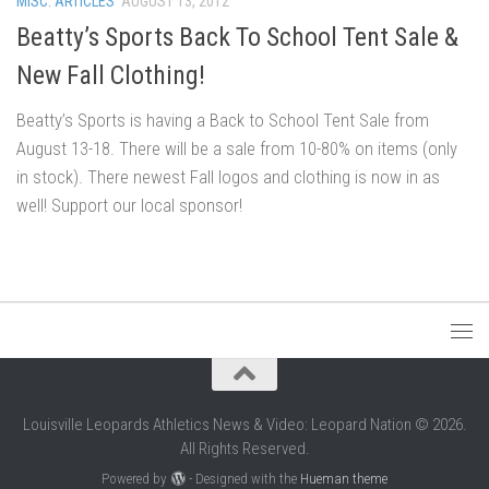
MISC. ARTICLES
AUGUST 13, 2012
Beatty’s Sports Back To School Tent Sale &
New Fall Clothing!
Beatty’s Sports is having a Back to School Tent Sale from
August 13-18. There will be a sale from 10-80% on items (only
in stock). There newest Fall logos and clothing is now in as
well! Support our local sponsor!
Louisville Leopards Athletics News & Video: Leopard Nation © 2026.
All Rights Reserved.
Powered by
- Designed with the
Hueman theme