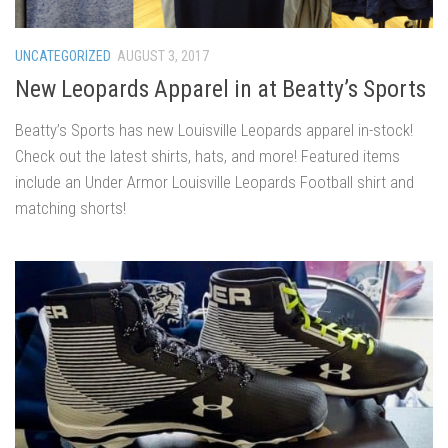
UNCATEGORIZED
AUGUST 3, 2017
New Leopards Apparel in at Beatty’s Sports
Beatty’s Sports has new Louisville Leopards apparel in-stock!
Check out the latest shirts, hats, and more! Featured items
include an Under Armor Louisville Leopards Football shirt and
matching shorts!