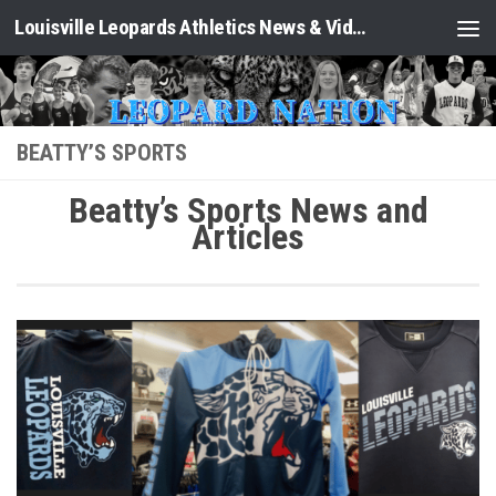
Louisville Leopards Athletics News & Video: Leopard Nation
Skip to content
BEATTY’S SPORTS
Beatty’s Sports News and
Articles