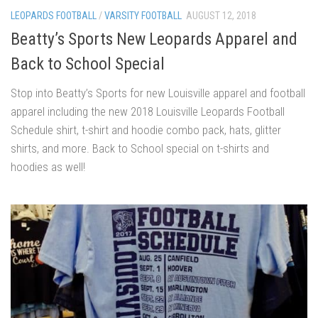
LEOPARDS FOOTBALL
/
VARSITY FOOTBALL
AUGUST 12, 2018
Beatty’s Sports New Leopards Apparel and
Back to School Special
Stop into Beatty’s Sports for new Louisville apparel and football
apparel including the new 2018 Louisville Leopards Football
Schedule shirt, t-shirt and hoodie combo pack, hats, glitter
shirts, and more. Back to School special on t-shirts and
hoodies as well!