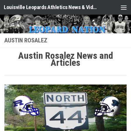
Louisville Leopards Athletics News & Video: Leopard Nation
Skip to content
AUSTIN ROSALEZ
Austin Rosalez News and
Articles