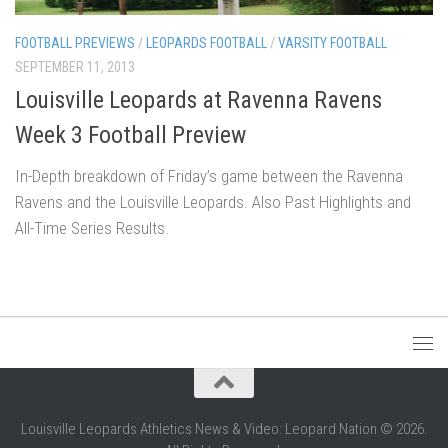
FOOTBALL PREVIEWS
/
LEOPARDS FOOTBALL
/
VARSITY FOOTBALL
SEPTEMBER 11, 2013
Louisville Leopards at Ravenna Ravens
Week 3 Football Preview
In-Depth breakdown of Friday’s game between the Ravenna
Ravens and the Louisville Leopards. Also Past Highlights and
All-Time Series Results.
Louisville Leopards Athletics News & Video: Leopard Nation © 2026.