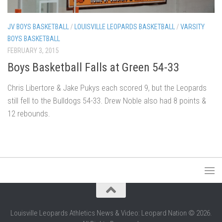
JV BOYS BASKETBALL
/
LOUISVILLE LEOPARDS BASKETBALL
/
VARSITY
BOYS BASKETBALL
FEBRUARY 3, 2015
Boys Basketball Falls at Green 54-33
Chris Libertore & Jake Pukys each scored 9, but the Leopards
still fell to the Bulldogs 54-33. Drew Noble also had 8 points &
12 rebounds.
Louisville Leopards Athletics News & Video: Leopard Nation © 2026.