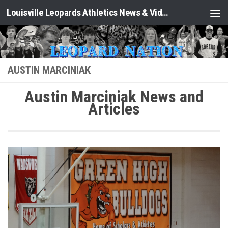
Louisville Leopards Athletics News & Video: Leopard Nation
Skip to content
AUSTIN MARCINIAK
Austin Marciniak News and
Articles