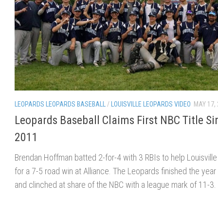
LEOPARDS LEOPARDS BASEBALL
/
LOUISVILLE LEOPARDS VIDEO
MAY 17,
Leopards Baseball Claims First NBC Title Si
2011
Brendan Hoffman batted 2-for-4 with 3 RBIs to help Louisville 
for a 7-5 road win at Alliance. The Leopards finished the year
and clinched at share of the NBC with a league mark of 11-3.