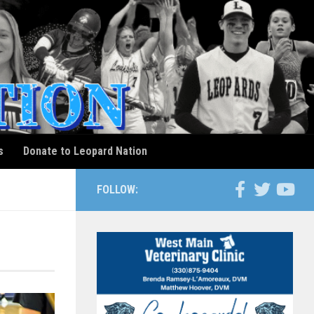
s
Donate to Leopard Nation
FOLLOW: