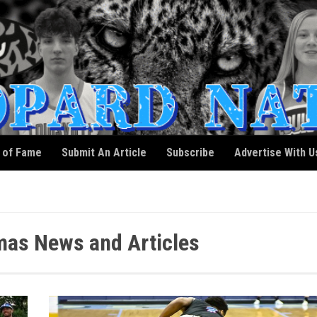
l of Fame
Submit An Article
Subscribe
Advertise With U
as News and Articles