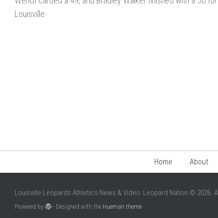
Wendt carded a 49, and Bradley Walker finished with a 50 for
Louisville.
Home
About
Louisville Leopards Athletics News & Video: Leopard Nation © 2026. A
Powered by
- Designed with the
Hueman theme