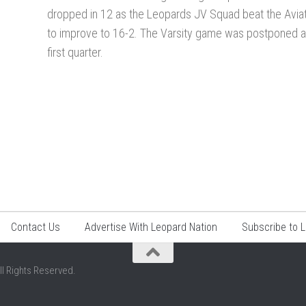
dropped in 12 as the Leopards JV Squad beat the Avia
to improve to 16-2. The Varsity game was postponed af
first quarter.
Contact Us
Advertise With Leopard Nation
Subscribe to 
ll Rights Reserved.