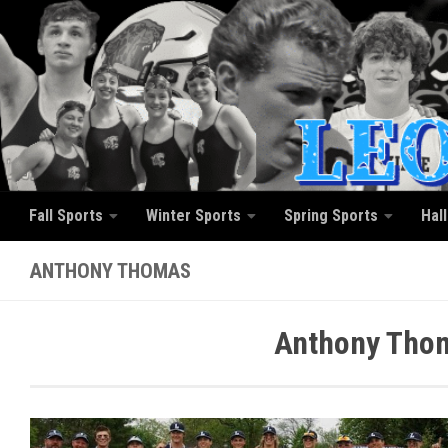
Skip to content
Fall Sports
Winter Sports
Spring Sports
Hal
ANTHONY THOMAS
Anthony Thom