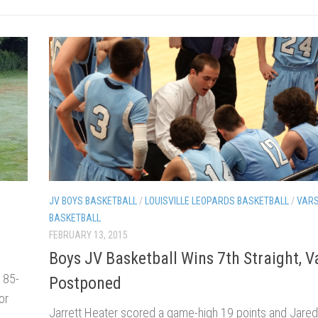
JV BOYS BASKETBALL
/
LOUISVILLE LEOPARDS BASKETBALL
/
VARS
BASKETBALL
FEBRUARY 13, 2015
Boys JV Basketball Wins 7th Straight, V
185-
Postponed
or
Jarrett Heater scored a game-high 19 points and Jared