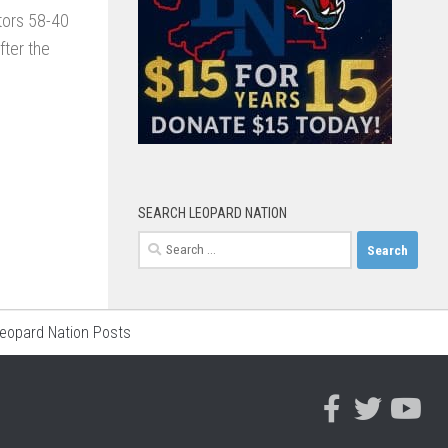
tors 58-40
ter the
SEARCH LEOPARD NATION
Search
for:
Leopard Nation Posts