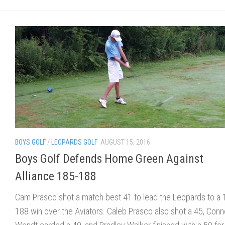
BOYS GOLF
/
LEOPARDS GOLF
AUGUST 15, 2016
Boys Golf Defends Home Green Against
Alliance 185-188
Cam Prasco shot a match best 41 to lead the Leopards to a 
188 win over the Aviators. Caleb Prasco also shot a 45, Conn