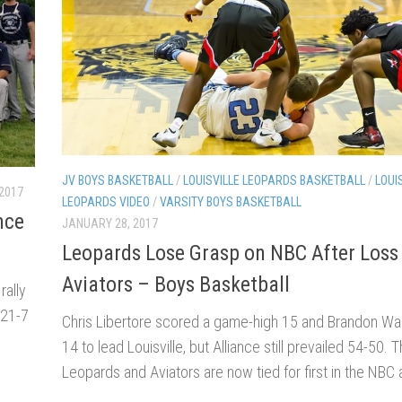
JV BOYS BASKETBALL
/
LOUISVILLE LEOPARDS BASKETBALL
/
LOUI
 2017
LEOPARDS VIDEO
/
VARSITY BOYS BASKETBALL
nce
JANUARY 28, 2017
Leopards Lose Grasp on NBC After Loss
Aviators – Boys Basketball
rally
 21-7
Chris Libertore scored a game-high 15 and Brandon Wah
14 to lead Louisville, but Alliance still prevailed 54-50. 
Leopards and Aviators are now tied for first in the NBC a