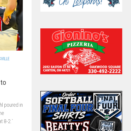
SVILLE
 to
l poured in
The
t 8-2.`