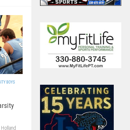
ITY BOYS
arsity
 Holland