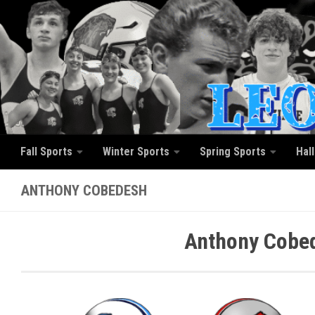
Skip to content
Fall Sports
Winter Sports
Spring Sports
Hal
ANTHONY COBEDESH
Anthony Cobed