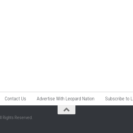
Contact Us
Advertise With Leopard Nation
Subscribe to 
ll Rights Reserved.