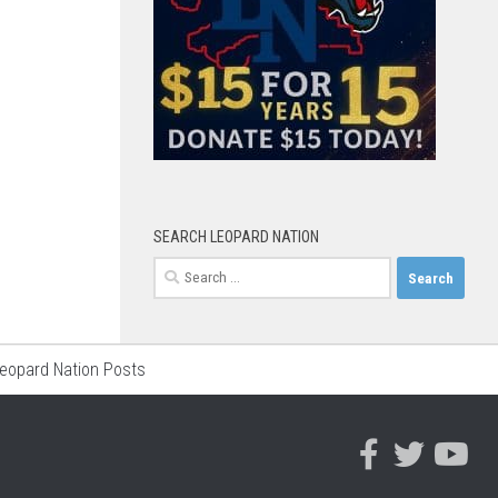
SEARCH LEOPARD NATION
Search
for:
Leopard Nation Posts