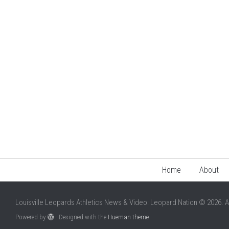
Home
About
Louisville Leopards Athletics News & Video: Leopard Nation © 2026. A
Powered by
- Designed with the
Hueman theme