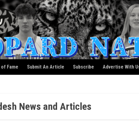
l of Fame
Submit An Article
Subscribe
Advertise With U
esh News and Articles