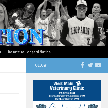
s
Donate to Leopard Nation
FOLLOW: