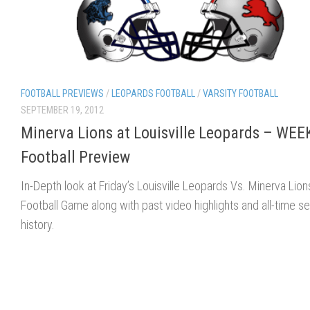
FOOTBALL PREVIEWS
/
LEOPARDS FOOTBALL
/
VARSITY FOOTBALL
SEPTEMBER 19, 2012
Minerva Lions at Louisville Leopards – WEE
Football Preview
In-Depth look at Friday’s Louisville Leopards Vs. Minerva Lion
Football Game along with past video highlights and all-time se
history.