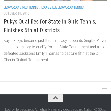
LEOPARDS GIRLS TENNIS
/
LOUISVILLE LEOPARDS TENNIS
OCTOBER 10, 2015
Pukys Qualifies for State in Girls Tennis,
Finishes 5th at Districts
Kayla Pukys became just the third Lady Leopards Singles Player
in school history to qualify for the State Tournament and also
defeated Jackson’s Emily Thomas to capture fifth at the DI
Oberlin District Tournament.
Louisville Leopards Athletics News & Video: Leopard Nation © 2026.