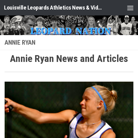
Louisville Leopards Athletics News & Video: Leopard Nation
Skip to content
ANNIE RYAN
Annie Ryan News and Articles