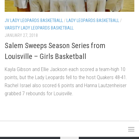
JV LADY LEOPARDS BASKETBALL
/
LADY LEOPARDS BASKETBALL
/
VARSITY LADY LEOPARDS BASKETBALL
JANUARY 27, 2018
Salem Sweeps Season Series from
Louisville – Girls Basketball
Kayla Gibson and Ellie Jackson each scored a team-high 10
points, but the Lady Leopards fell to the host Quakers 48-41.
Rachel Israel also scored 6 points and Hanna Lautzenheiser
grabbed 7 rebounds for Louisville.