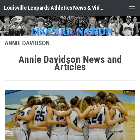
Louisville Leopards Athletics News & Video: Leopard Nation
Skip to content
ANNIE DAVIDSON
Annie Davidson News and
Articles