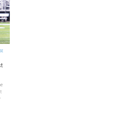
SE
st
he
t
r