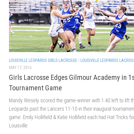
LOUISVILLE LEOPARDS GIRLS LACROSSE
/
LOUISVILLE LEOPARDS LACROS
MAY 17, 2016
Girls Lacrosse Edges Gilmour Academy in 1
Tournament Game
Mandy Wesely scored the game-winner with 1:40 left to lift t
Leopards past the Lancers 11-10 in their inaugural tournamen
game. Emily Hollifield & Katie Hollifield each had Hat Tricks fo
Louisville.