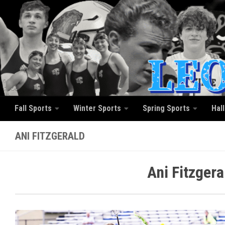
Skip to content
Fall Sports
Winter Sports
Spring Sports
Hal
ANI FITZGERALD
Ani Fitzger