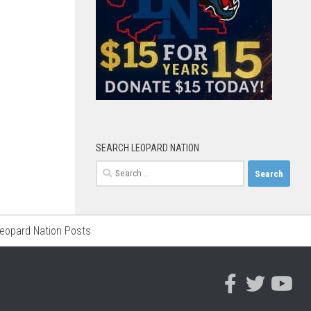
SEARCH LEOPARD NATION
Search
for:
Leopard Nation Posts