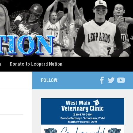
s
Donate to Leopard Nation
FOLLOW: