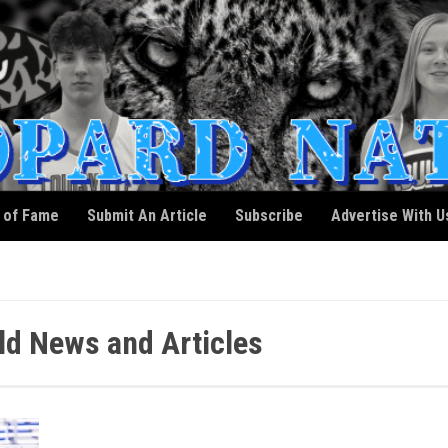
l of Fame
Submit An Article
Subscribe
Advertise With U
ald News and Articles