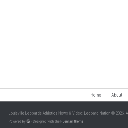
Home
About
Louisville Leopards Athletics News & Video: Leopard Nation © 2026. A
Powered by
- Designed with the
Hueman theme