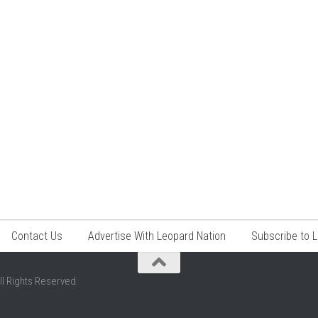
Contact Us
Advertise With Leopard Nation
Subscribe to 
ll Rights Reserved.