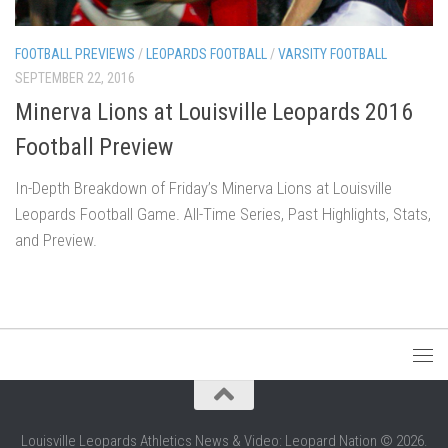
FOOTBALL PREVIEWS
/
LEOPARDS FOOTBALL
/
VARSITY FOOTBALL
SEPTEMBER 22, 2016
Minerva Lions at Louisville Leopards 2016
Football Preview
In-Depth Breakdown of Friday’s Minerva Lions at Louisville
Leopards Football Game. All-Time Series, Past Highlights, Stats,
and Preview.
Louisville Leopards Athletics News & Video: Leopard Nation © 2026.