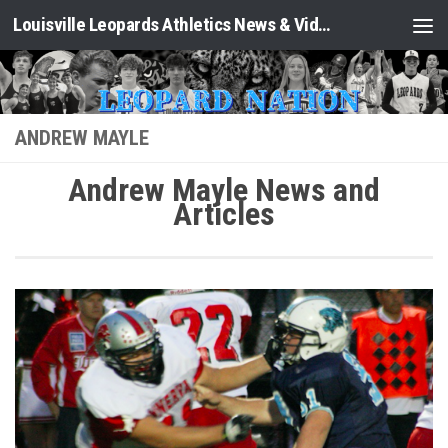
Louisville Leopards Athletics News & Video: Leopard Nation
Skip to content
ANDREW MAYLE
Andrew Mayle News and
Articles