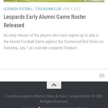
LEOPARDS FOOTBALL
/
TOUCHDOWN CLUB
JUNE 4, 2012
Leopards Early Alumni Game Roster
Released
An early release of the players who have signed up to play in
the Alumni Football Game against the Crestwood Red Devils on
Saturday, July 7 at Louisville Leopards Stadium.
Louisville Leopards Athletics News & Video: Leopard Nation © 2026.
All Rights Reserved.