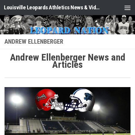
Louisville Leopards Athletics News & Video: Leopard Nation
Skip to content
ANDREW ELLENBERGER
Andrew Ellenberger News and
Articles