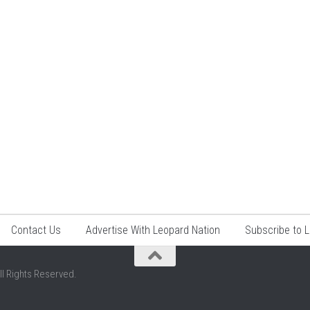
Contact Us
Advertise With Leopard Nation
Subscribe to 
ll Rights Reserved.