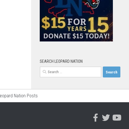
SEARCH LEOPARD NATION
Search
for:
Leopard Nation Posts