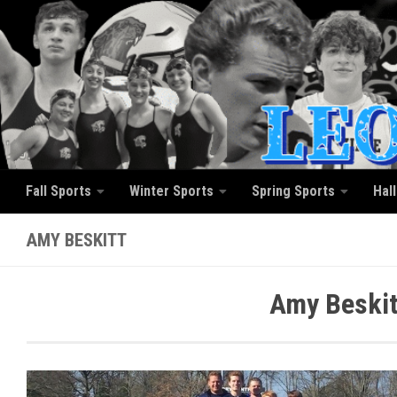
Skip to content
Fall Sports
Winter Sports
Spring Sports
Hal
AMY BESKITT
Amy Beskit