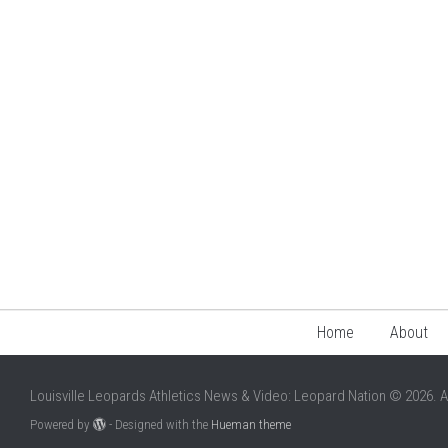
Home
About
Louisville Leopards Athletics News & Video: Leopard Nation © 2026. A
Powered by
- Designed with the
Hueman theme