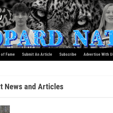
l of Fame
Submit An Article
Subscribe
Advertise With U
t News and Articles