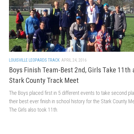
LOUISVILLE LEOPARDS TRACK
APRIL 24, 2016
Boys Finish Team-Best 2nd, Girls Take 11th 
Stark County Track Meet
The Boys placed first in 5 different events to take second pl
their best ever finish in school history for the Stark County M
The Girls also took 11th.