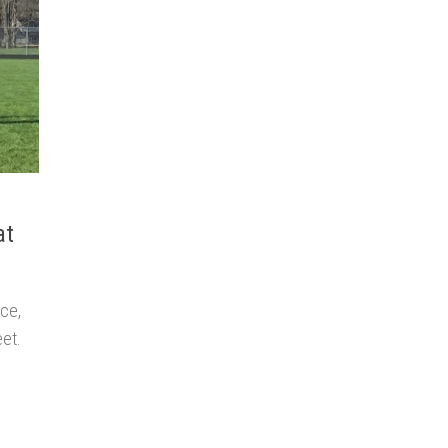
at
ace,
eet.