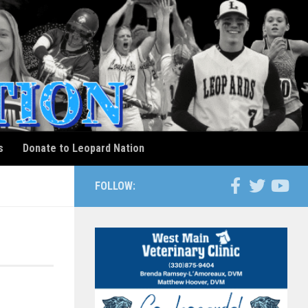
s
Donate to Leopard Nation
FOLLOW: