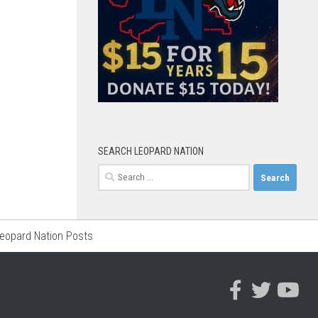
SEARCH LEOPARD NATION
Search
for:
Leopard Nation Posts