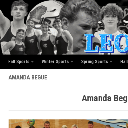
Skip to content
Fall Sports
Winter Sports
Spring Sports
Hal
AMANDA BEGUE
Amanda Begu