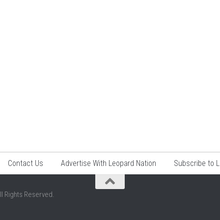
Contact Us
Advertise With Leopard Nation
Subscribe to 
ll Rights Reserved.