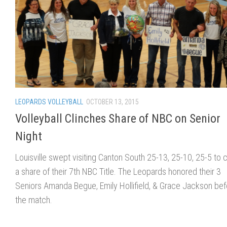
LEOPARDS VOLLEYBALL
OCTOBER 13, 2015
Volleyball Clinches Share of NBC on Senior
Night
Louisville swept visiting Canton South 25-13, 25-10, 25-5 to c
a share of their 7th NBC Title. The Leopards honored their 3
Seniors Amanda Begue, Emily Hollifield, & Grace Jackson bef
the match.