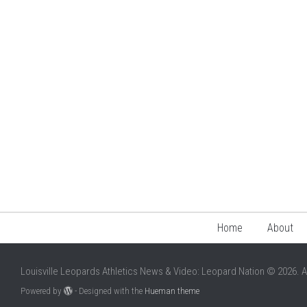
Home
About
Louisville Leopards Athletics News & Video: Leopard Nation © 2026. A
Powered by
- Designed with the
Hueman theme