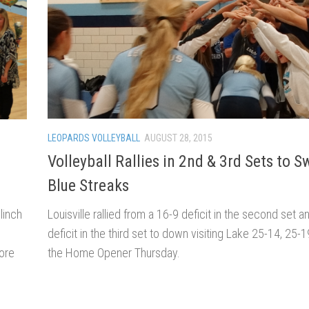
LEOPARDS VOLLEYBALL
AUGUST 28, 2015
Volleyball Rallies in 2nd & 3rd Sets to 
Blue Streaks
Louisville rallied from a 16-9 deficit in the second set a
linch
deficit in the third set to down visiting Lake 25-14, 25-1
the Home Opener Thursday.
ore