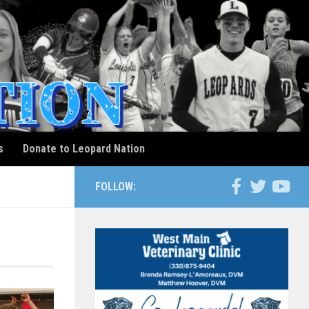
s
Donate to Leopard Nation
FOLLOW: