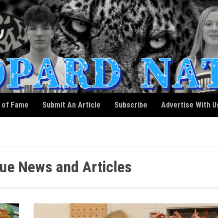
l of Fame
Submit An Article
Subscribe
Advertise With U
e News and Articles