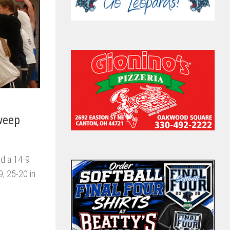
Sweep
nd a 14-9
9, 25-20 in