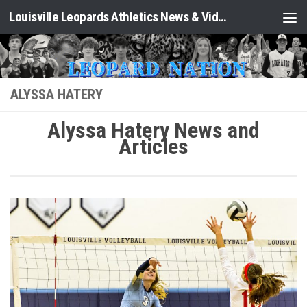
Louisville Leopards Athletics News & Video: Leopard Nation
Skip to content
ALYSSA HATERY
Alyssa Hatery News and
Articles