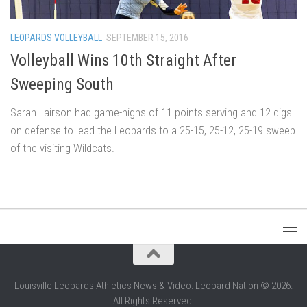
LEOPARDS VOLLEYBALL
SEPTEMBER 15, 2016
Volleyball Wins 10th Straight After
Sweeping South
Sarah Lairson had game-highs of 11 points serving and 12 digs
on defense to lead the Leopards to a 25-15, 25-12, 25-19 sweep
of the visiting Wildcats.
Louisville Leopards Athletics News & Video: Leopard Nation © 2026.
All Rights Reserved.