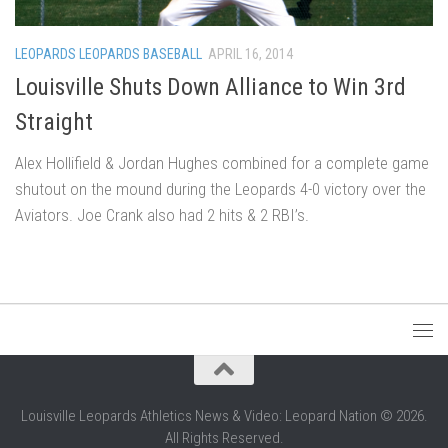
LEOPARDS LEOPARDS BASEBALL
APRIL 16, 2014
Louisville Shuts Down Alliance to Win 3rd
Straight
Alex Hollifield & Jordan Hughes combined for a complete game
shutout on the mound during the Leopards 4-0 victory over the
Aviators. Joe Crank also had 2 hits & 2 RBI’s.
Louisville Leopards Athletics News & Video: Leopard Nation © 2026.
All Rights Reserved.