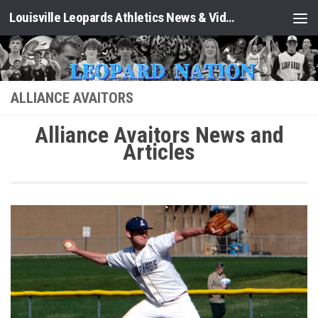
Louisville Leopards Athletics News & Video: Leopard Nation
Skip to content
ALLIANCE AVAITORS
Alliance Avaitors News and
Articles