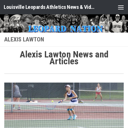
Louisville Leopards Athletics News & Video: Leopard Nation
Skip to content
ALEXIS LAWTON
Alexis Lawton News and
Articles