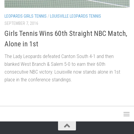
LEOPARDS GIRLS TENNIS
/
LOUISVILLE LEOPARDS TENNIS
SEPTEMBER 7, 2016
Girls Tennis Wins 60th Straight NBC Match,
Alone in 1st
The Lady Leopards defeated Canton South 4-1 and then
blanked West Branch & Salem 5-0 to earn their 60th
consecutive NBC victory. Louisville now stands alone in 1st
place in the conference standings.