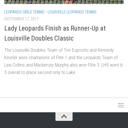
LEOPARDS GIRLS TENNIS
/
LOUISVILLE LEOPARDS TENNIS
SEPTEMBER 17, 2017
Lady Leopards Finish as Runner-Up at
Louisville Doubles Classic
The Louisville Doubles Team of Tori Esposito and Kennedy
Keister were champions of Flite 1 and the Leopards Team of
Lexi Collins and Mackenzie Murphy also won Flite 3. LHS went 6-
3 overall to place second only to Lake.