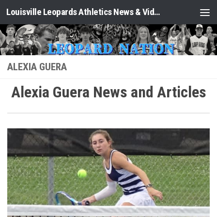
Louisville Leopards Athletics News & Video: Leopard Nation
Skip to content
ALEXIA GUERA
Alexia Guera News and Articles