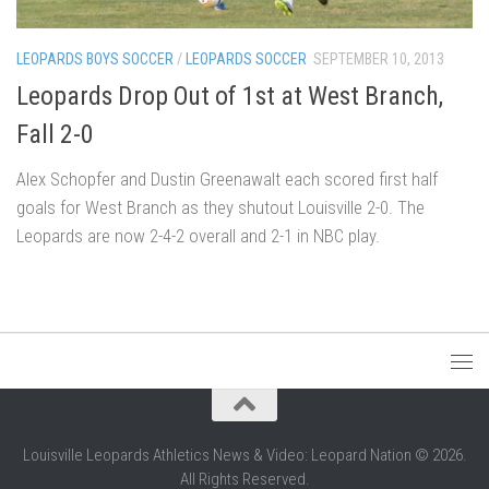
LEOPARDS BOYS SOCCER
/
LEOPARDS SOCCER
SEPTEMBER 10, 2013
Leopards Drop Out of 1st at West Branch,
Fall 2-0
Alex Schopfer and Dustin Greenawalt each scored first half
goals for West Branch as they shutout Louisville 2-0. The
Leopards are now 2-4-2 overall and 2-1 in NBC play.
Louisville Leopards Athletics News & Video: Leopard Nation © 2026.
All Rights Reserved.