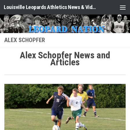
Louisville Leopards Athletics News & Video: Leopard Nation
Skip to content
ALEX SCHOPFER
Alex Schopfer News and
Articles