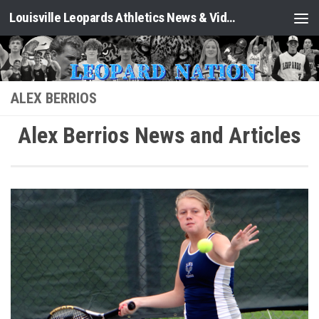
Louisville Leopards Athletics News & Video: Leopard Nation
Skip to content
ALEX BERRIOS
Alex Berrios News and Articles