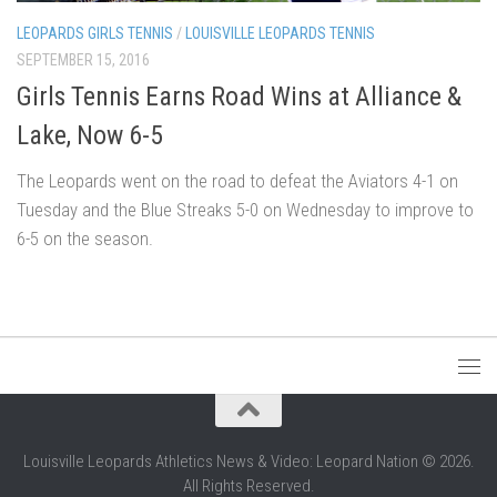
LEOPARDS GIRLS TENNIS
/
LOUISVILLE LEOPARDS TENNIS
SEPTEMBER 15, 2016
Girls Tennis Earns Road Wins at Alliance &
Lake, Now 6-5
The Leopards went on the road to defeat the Aviators 4-1 on
Tuesday and the Blue Streaks 5-0 on Wednesday to improve to
6-5 on the season.
Louisville Leopards Athletics News & Video: Leopard Nation © 2026.
All Rights Reserved.