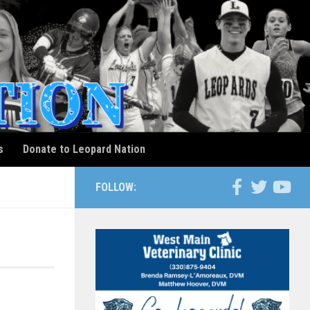
s
Donate to Leopard Nation
FOLLOW: