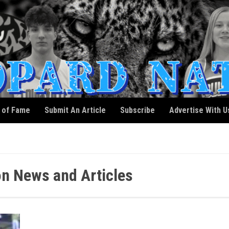
l of Fame
Submit An Article
Subscribe
Advertise With U
n News and Articles