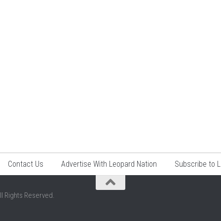
Contact Us
Advertise With Leopard Nation
Subscribe to 
ll Rights Reserved.