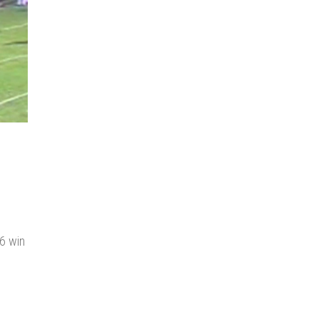
6 win