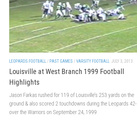
LEOPARDS FOOTBALL
/
PAST GAMES
/
VARSITY FOOTBALL
JULY 3, 2013
Louisville at West Branch 1999 Football
Highlights
Jason Farkas rushed for 119 of Louisville’s 253 yards on the
ground & also scored 2 touchdowns during the Leopards 42-
over the Warriors on September 24, 1999.