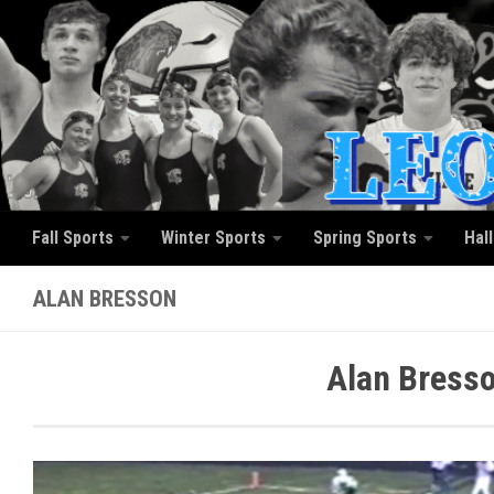
Skip to content
Fall Sports
Winter Sports
Spring Sports
Hal
ALAN BRESSON
Alan Bresso