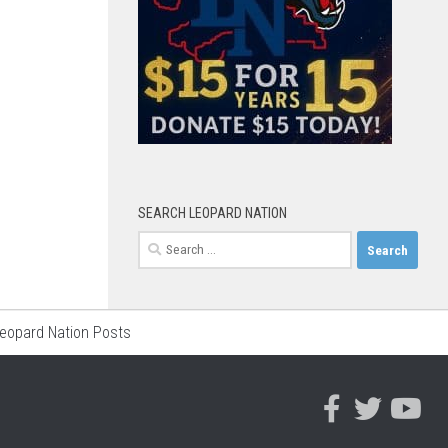
SEARCH LEOPARD NATION
Search
for:
Leopard Nation Posts