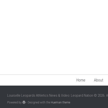
Home
About
Louisville Leopards Athletics News & Video: Leopard Nation © 2026. A
Powered by
- Designed with the
Hueman theme