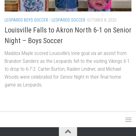
LEOPARDS BOYS SOCCER
/
LEOPARDS SOCCER
OCTOBER 8, 2025
Louisville Falls to Akron North 6-1 on Senior
Night – Boys Soccer
Maddox Mayle scored Louisville’s lone goal via an assist from
Brandon Sanders as the Leopards fell to the visiting Vikings 6-1
to drop to 6-7-2. Carter Burton, Raiden Lindner, and Michael
Woods were celebrated for Senior Night in their final home
game as Leopards.