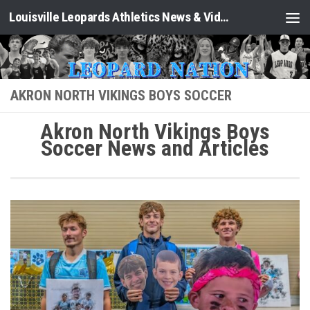
Louisville Leopards Athletics News & Video: Leopard Nation
Skip to content
AKRON NORTH VIKINGS BOYS SOCCER
Akron North Vikings Boys
Soccer News and Articles