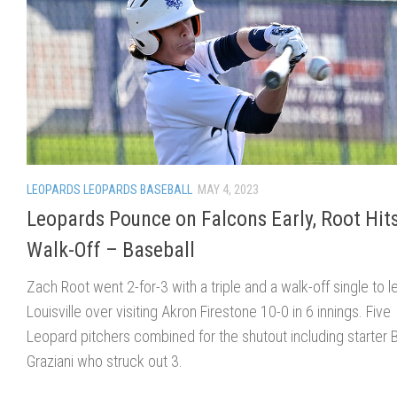
LEOPARDS LEOPARDS BASEBALL
MAY 4, 2023
Leopards Pounce on Falcons Early, Root Hit
Walk-Off – Baseball
Zach Root went 2-for-3 with a triple and a walk-off single to l
Louisville over visiting Akron Firestone 10-0 in 6 innings. Five
Leopard pitchers combined for the shutout including starter 
Graziani who struck out 3.