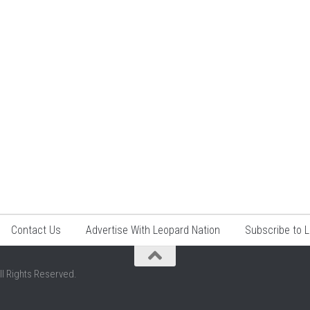
Contact Us
Advertise With Leopard Nation
Subscribe to 
ll Rights Reserved.