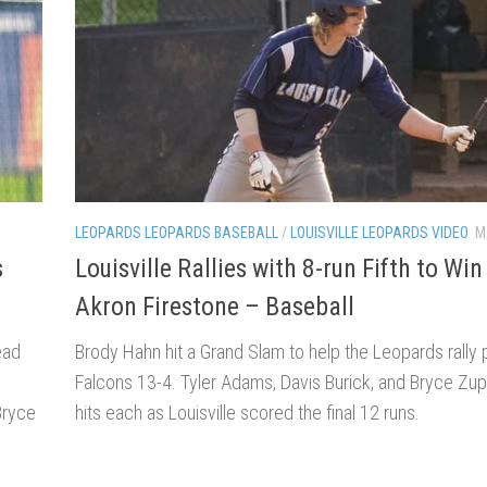
LEOPARDS LEOPARDS BASEBALL
/
LOUISVILLE LEOPARDS VIDEO
M
s
Louisville Rallies with 8-run Fifth to Win
Akron Firestone – Baseball
ead
Brody Hahn hit a Grand Slam to help the Leopards rally 
Falcons 13-4. Tyler Adams, Davis Burick, and Bryce Zup
Bryce
hits each as Louisville scored the final 12 runs.