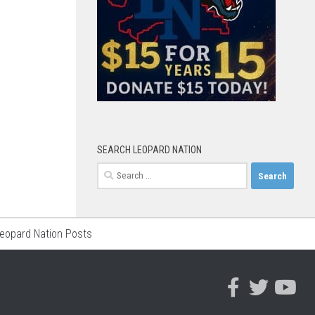
SEARCH LEOPARD NATION
Search
for:
Leopard Nation Posts