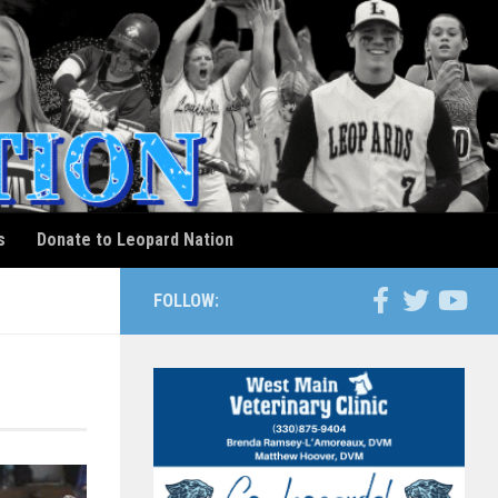
s
Donate to Leopard Nation
FOLLOW: