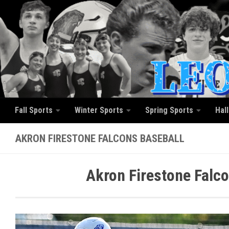
Skip to content
Fall Sports
Winter Sports
Spring Sports
Hal
AKRON FIRESTONE FALCONS BASEBALL
Akron Firestone Falc