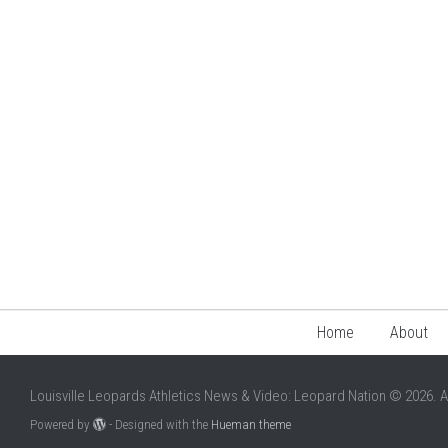
Home
About
Louisville Leopards Athletics News & Video: Leopard Nation © 2026. A
Powered by
- Designed with the
Hueman theme