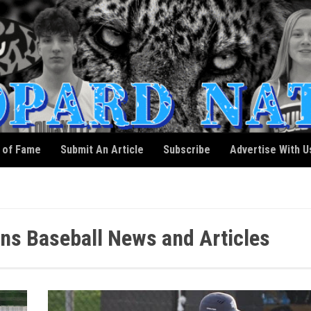
l of Fame
Submit An Article
Subscribe
Advertise With U
ons Baseball News and Articles