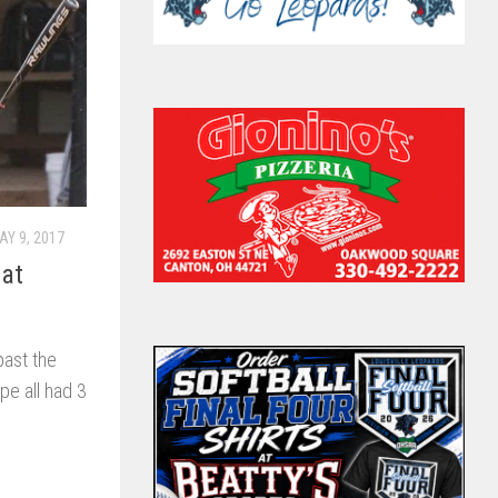
AY 9, 2017
 at
past the
pe all had 3