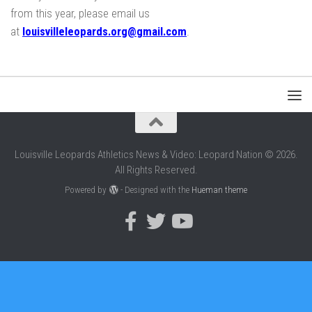
from this year, please email us
at
louisvilleleopards.org@gmail.com
.
Louisville Leopards Athletics News & Video: Leopard Nation © 2026.
All Rights Reserved.
Powered by
- Designed with the
Hueman theme