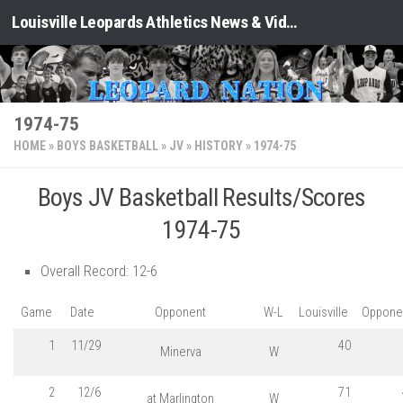
Louisville Leopards Athletics News & Video: Leopard Nation
Skip to content
1974-75
HOME
»
BOYS BASKETBALL
»
JV
»
HISTORY
»
1974-75
Boys JV Basketball Results/Scores
1974-75
Overall Record: 12-6
Game
Date
Opponent
W-L
Louisville
Oppone
1
11/29
40
Minerva
W
2
12/6
71
at Marlington
W