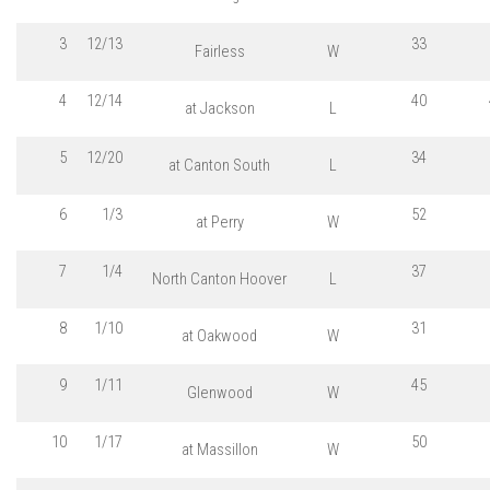
3
12/13
33
Fairless
W
4
12/14
40
at Jackson
L
5
12/20
34
at Canton South
L
6
1/3
52
at Perry
W
7
1/4
37
North Canton Hoover
L
8
1/10
31
at Oakwood
W
9
1/11
45
Glenwood
W
10
1/17
50
at Massillon
W