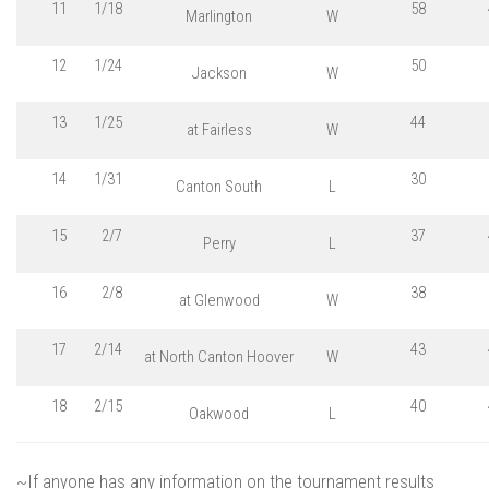
11
1/18
58
Marlington
W
12
1/24
50
Jackson
W
13
1/25
44
at Fairless
W
14
1/31
30
Canton South
L
15
2/7
37
Perry
L
16
2/8
38
at Glenwood
W
17
2/14
43
at North Canton Hoover
W
18
2/15
40
Oakwood
L
~If anyone has any information on the tournament results