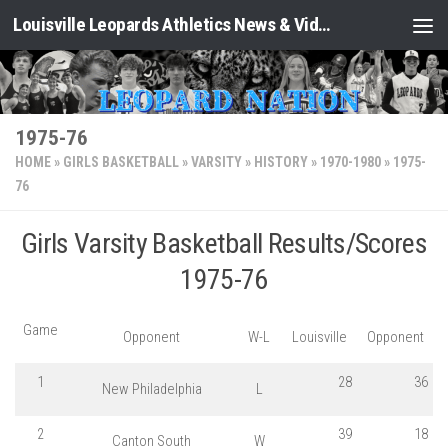
Louisville Leopards Athletics News & Video: Leopard Nation
Skip to content
1975-76
HOME
»
GIRLS BASKETBALL
»
VARSITY
»
HISTORY
»
1970-1980
»
1975-
76
Girls Varsity Basketball Results/Scores
1975-76
Game
Opponent
W-L
Louisville
Opponent
1
28
36
New Philadelphia
L
2
39
18
Canton South
W