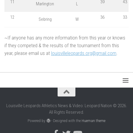
11
39
43
Marlington
L
12
36
33
Sebring
W
~If anyone has any more information from this year or knows
if they competed & the results of the tournament from this
year, please email us at
louisvilleleopards.org@gmail.com
.
Louisville Leopards Athletics News & Video: Leopard Nation © 2026.
All Rights Reserved.
Powered by
- Designed with the
Hueman theme