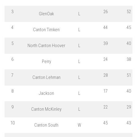
3
26
52
GlenOak
L
4
44
45
Canton Timken
L
5
39
40
North Canton Hoover
L
6
24
38
Perry
L
7
28
51
Canton Lehman
L
8
17
40
Jackson
L
9
22
29
Canton McKinley
L
10
45
43
Canton South
W