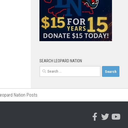
SEARCH LEOPARD NATION
Search
for:
Leopard Nation Posts