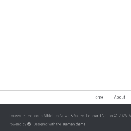
Home
About
Louisville Leopards Athletics News & Video: Leopard Nation © 2026. A
Powered by
- Designed with the
Hueman theme