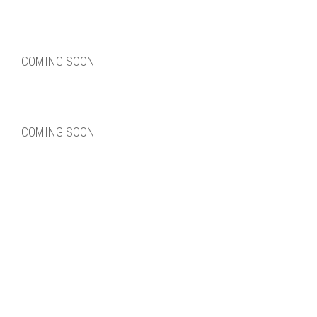
COMING SOON
COMING SOON