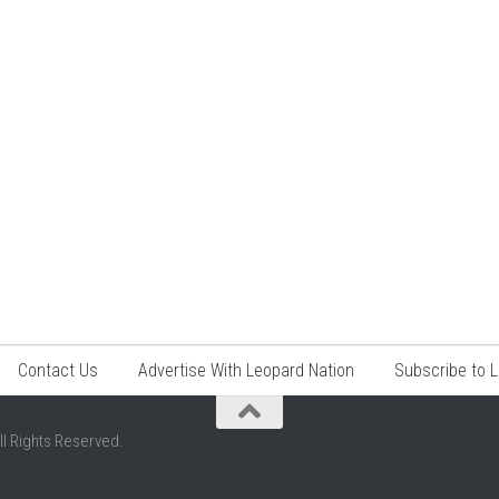
Contact Us
Advertise With Leopard Nation
Subscribe to 
ll Rights Reserved.