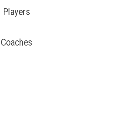
Players
Coaches