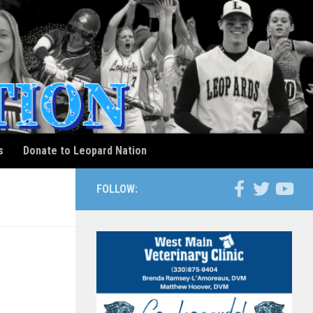
s
Donate to Leopard Nation
FOLLOW: