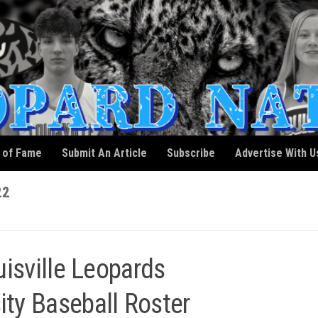
l of Fame
Submit An Article
Subscribe
Advertise With U
22
isville Leopards
ity Baseball Roster