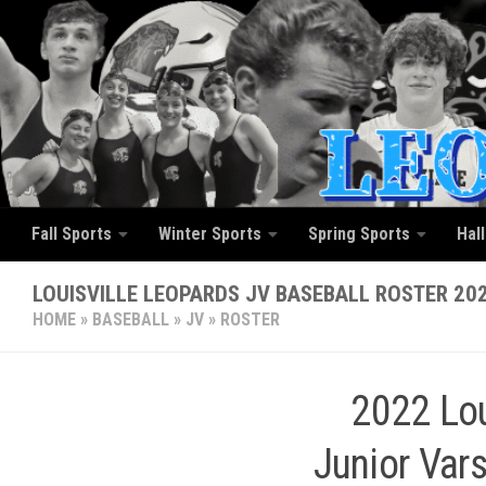
Skip to content
Fall Sports
Winter Sports
Spring Sports
Hal
LOUISVILLE LEOPARDS JV BASEBALL ROSTER 20
HOME
»
BASEBALL
»
JV
»
ROSTER
2022 Lou
Junior Vars